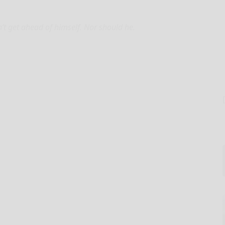
 get ahead of himself. Nor should he.