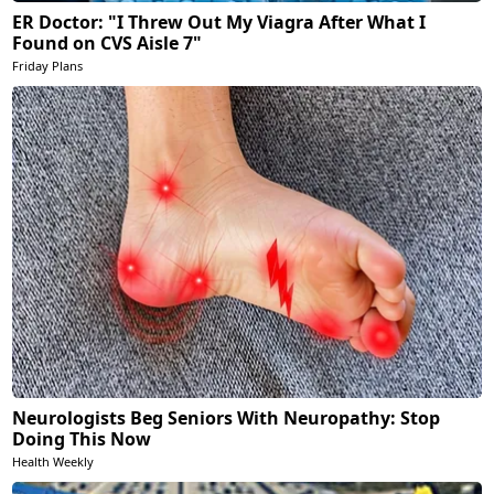
ER Doctor: "I Threw Out My Viagra After What I
Found on CVS Aisle 7"
Friday Plans
Neurologists Beg Seniors With Neuropathy: Stop
Doing This Now
Health Weekly