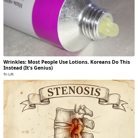
Wrinkles: Most People Use Lotions. Koreans Do This
Instead (It's Genius)
Tri Lift