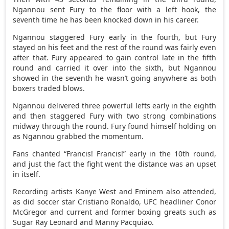
Ngannou sent Fury to the floor with a left hook, the
seventh time he has been knocked down in his career.
Ngannou staggered Fury early in the fourth, but Fury
stayed on his feet and the rest of the round was fairly even
after that. Fury appeared to gain control late in the fifth
round and carried it over into the sixth, but Ngannou
showed in the seventh he wasn’t going anywhere as both
boxers traded blows.
Ngannou delivered three powerful lefts early in the eighth
and then staggered Fury with two strong combinations
midway through the round. Fury found himself holding on
as Ngannou grabbed the momentum.
Fans chanted “Francis! Francis!” early in the 10th round,
and just the fact the fight went the distance was an upset
in itself.
Recording artists Kanye West and Eminem also attended,
as did soccer star Cristiano Ronaldo, UFC headliner Conor
McGregor and current and former boxing greats such as
Sugar Ray Leonard and Manny Pacquiao.