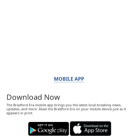
MOBILE APP
Download Now
The Bradford Era mobile app brings you the latest local breaking news,
updates, and more. Read the Bradford Era on your mobile device just as it
appears in print.