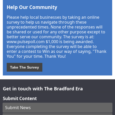
Help Our Community
Please help local businesses by taking an online
survey to help us navigate through these
unprecedented times. None of the responses will
be shared or used for any other purpose except to
better serve our community. The survey is at:
www.pulsepoll.com $1,000 is being awarded.
Everyone completing the survey will be able to
enter a contest to Win as our way of saying, "Thank
You" for your time. Thank You!
Take The Survey
Get in touch with The Bradford Era
Submit Content
Submit News