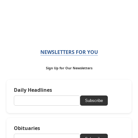
NEWSLETTERS FOR YOU
Sign Up for Our Newsletters
Daily Headlines
Subscribe
Obituaries