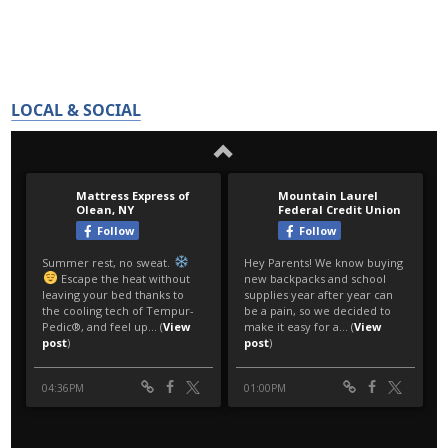
LOCAL & SOCIAL