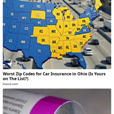
Worst Zip Codes for Car Insurance in Ohio (Is Yours
on The List?)
Insure.com