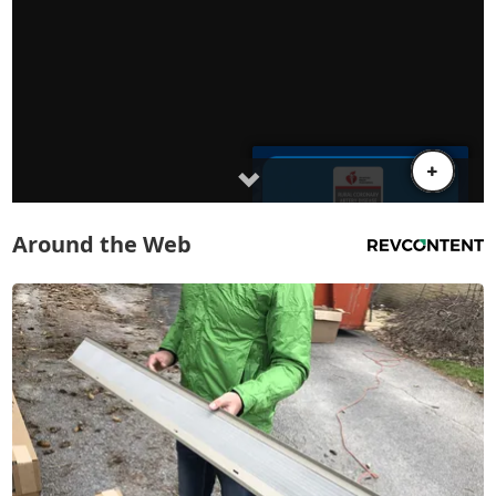
Around the Web