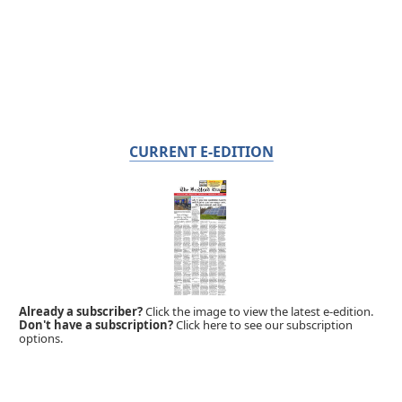
CURRENT E-EDITION
Already a subscriber?
Click the image to view the latest e-edition.
Don't have a subscription?
Click here to see our subscription
options.