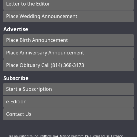
Letter to the Editor
Place Wedding Announcement
Advertise
Place Birth Announcement
Place Anniversary Announcement
Place Obituary Call (814) 368-3173
Subscribe
Start a Subscription
e-Edition
Contact Us
© Copyright
2026
The Bradford Era
43 Main St, Bradford, PA
|
Terms of Use
|
Privacy