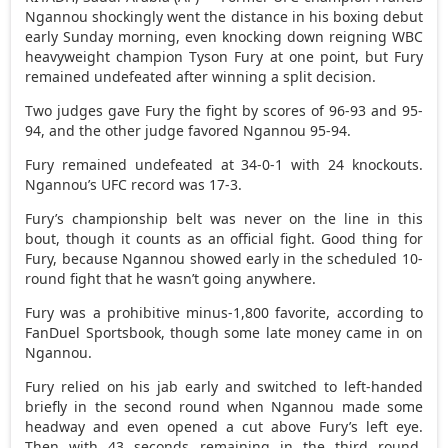
Ngannou shockingly went the distance in his boxing debut
early Sunday morning, even knocking down reigning WBC
heavyweight champion Tyson Fury at one point, but Fury
remained undefeated after winning a split decision.
Two judges gave Fury the fight by scores of 96-93 and 95-
94, and the other judge favored Ngannou 95-94.
Fury remained undefeated at 34-0-1 with 24 knockouts.
Ngannou’s UFC record was 17-3.
Fury’s championship belt was never on the line in this
bout, though it counts as an official fight. Good thing for
Fury, because Ngannou showed early in the scheduled 10-
round fight that he wasn’t going anywhere.
Fury was a prohibitive minus-1,800 favorite, according to
FanDuel Sportsbook, though some late money came in on
Ngannou.
Fury relied on his jab early and switched to left-handed
briefly in the second round when Ngannou made some
headway and even opened a cut above Fury’s left eye.
Then with 43 seconds remaining in the third round,