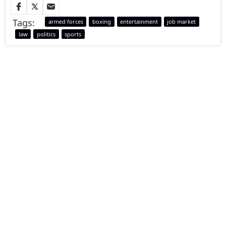
Tags:
armed forces
boxing
entertainment
job market
law
politics
sports