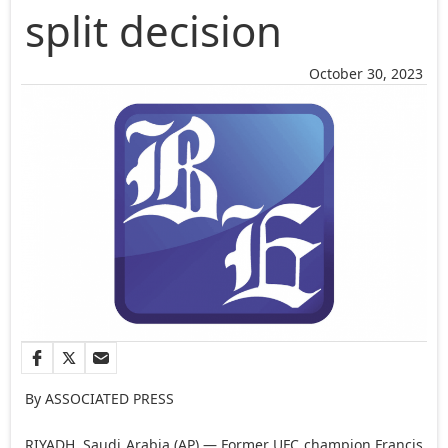
split decision
October 30, 2023
By ASSOCIATED PRESS
RIYADH, Saudi Arabia (AP) — Former UFC champion Francis