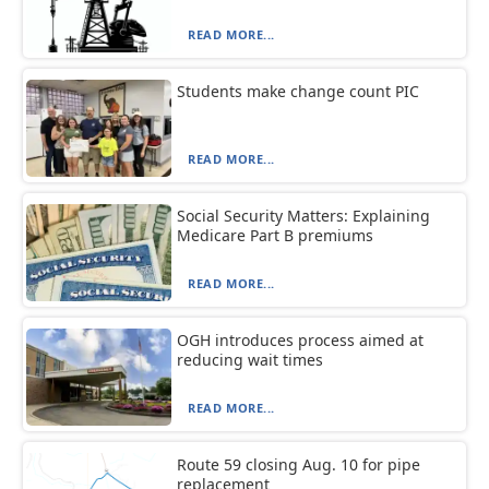
READ MORE...
Students make change count PIC
READ MORE...
Social Security Matters: Explaining
Medicare Part B premiums
READ MORE...
OGH introduces process aimed at
reducing wait times
READ MORE...
Route 59 closing Aug. 10 for pipe
replacement