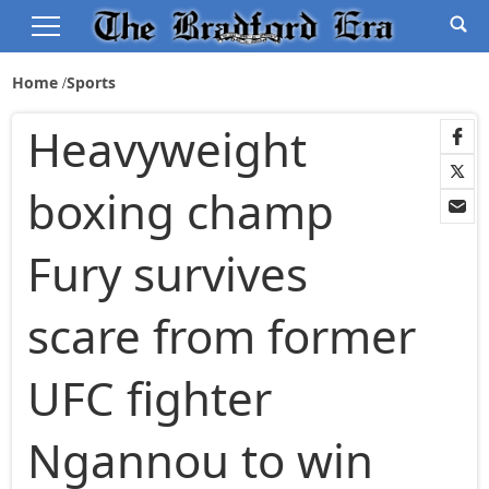
Home
Sports
Heavyweight
boxing champ
Fury survives
scare from former
UFC fighter
Ngannou to win