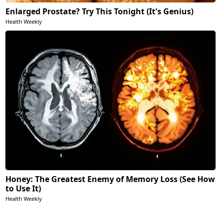
Enlarged Prostate? Try This Tonight (It's Genius)
Health Weekly
Honey: The Greatest Enemy of Memory Loss (See How
to Use It)
Health Weekly