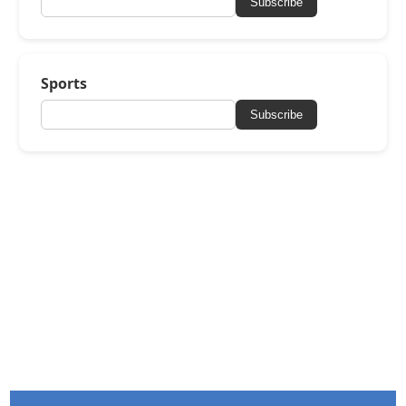
Subscribe
Sports
Subscribe