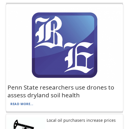
Penn State researchers use drones to
assess dryland soil health
READ MORE...
Local oil purchasers increase prices