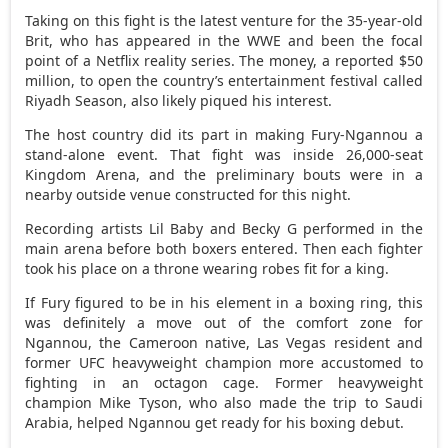
Taking on this fight is the latest venture for the 35-year-old
Brit, who has appeared in the WWE and been the focal
point of a Netflix reality series. The money, a reported $50
million, to open the country’s entertainment festival called
Riyadh Season, also likely piqued his interest.
The host country did its part in making Fury-Ngannou a
stand-alone event. That fight was inside 26,000-seat
Kingdom Arena, and the preliminary bouts were in a
nearby outside venue constructed for this night.
Recording artists Lil Baby and Becky G performed in the
main arena before both boxers entered. Then each fighter
took his place on a throne wearing robes fit for a king.
If Fury figured to be in his element in a boxing ring, this
was definitely a move out of the comfort zone for
Ngannou, the Cameroon native, Las Vegas resident and
former UFC heavyweight champion more accustomed to
fighting in an octagon cage. Former heavyweight
champion Mike Tyson, who also made the trip to Saudi
Arabia, helped Ngannou get ready for his boxing debut.