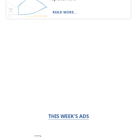
READ MORE...
THIS WEEK'S ADS