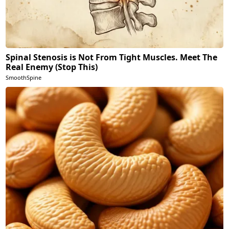
Spinal Stenosis is Not From Tight Muscles. Meet The
Real Enemy (Stop This)
SmoothSpine