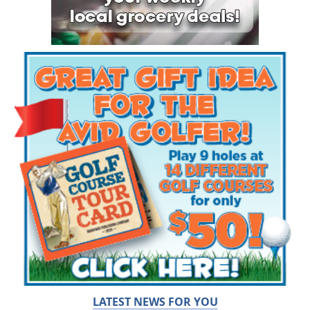
LATEST NEWS FOR YOU