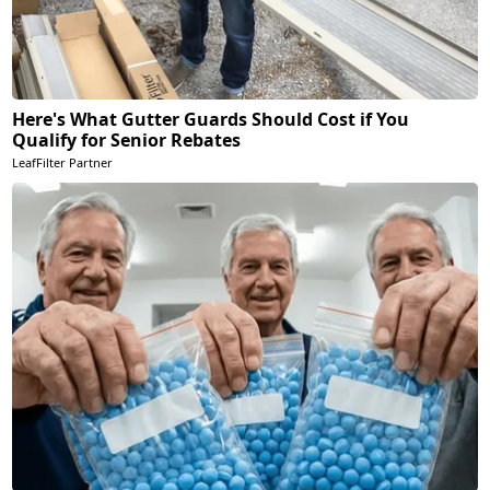
Here's What Gutter Guards Should Cost if You
Qualify for Senior Rebates
LeafFilter Partner