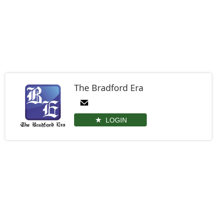
The Bradford Era
LOGIN