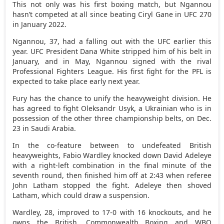
This not only was his first boxing match, but Ngannou
hasn’t competed at all since beating Ciryl Gane in UFC 270
in January 2022.
Ngannou, 37, had a falling out with the UFC earlier this
year. UFC President Dana White stripped him of his belt in
January, and in May, Ngannou signed with the rival
Professional Fighters League. His first fight for the PFL is
expected to take place early next year.
Fury has the chance to unify the heavyweight division. He
has agreed to fight Oleksandr Usyk, a Ukrainian who is in
possession of the other three championship belts, on Dec.
23 in Saudi Arabia.
In the co-feature between to undefeated British
heavyweights, Fabio Wardley knocked down David Adeleye
with a right-left combination in the final minute of the
seventh round, then finished him off at 2:43 when referee
John Latham stopped the fight. Adeleye then shoved
Latham, which could draw a suspension.
Wardley, 28, improved to 17-0 with 16 knockouts, and he
owns the British, Commonwealth Boxing and WBO