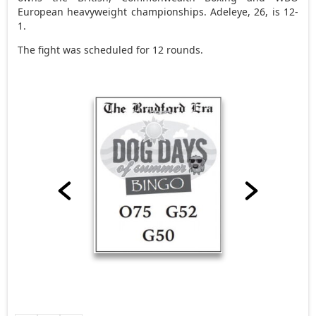
European heavyweight championships. Adeleye, 26, is 12-
1.
The fight was scheduled for 12 rounds.