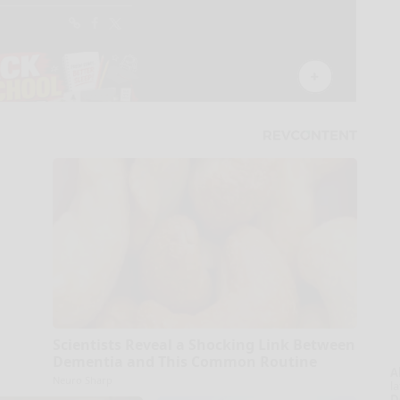
Scientists Reveal a Shocking Link Between
Dementia and This Common Routine
A
Neuro Sharp
la
D