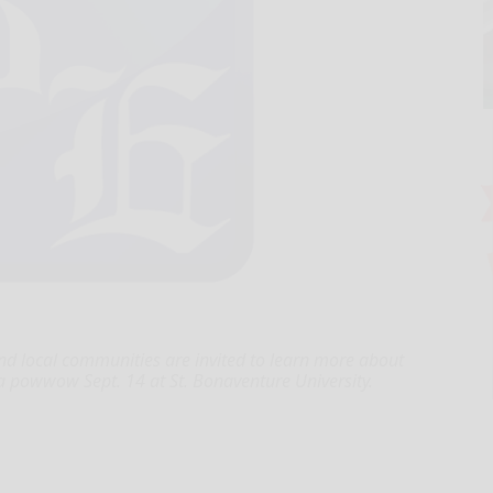
 local communities are invited to learn more about
a powwow Sept. 14 at St. Bonaventure University.