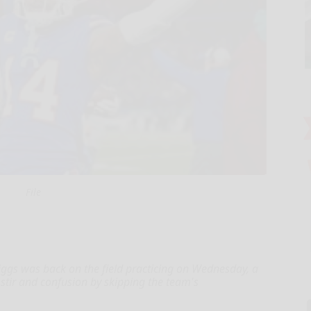
File
ggs was back on the field practicing on Wednesday, a
a stir and confusion by skipping the team's