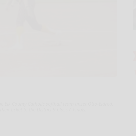
m
e Elk County Catholic softball team upset Otto-Eldred,
heir ticket to the District 9 Class A Finals.