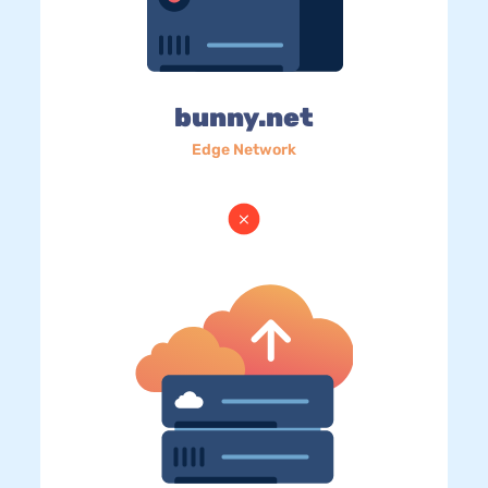
bunny.net
Edge Network