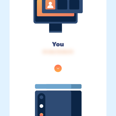
You
IP: 216.73.216.75