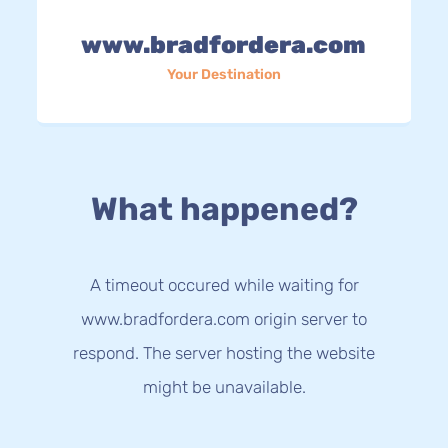
www.bradfordera.com
Your Destination
What happened?
A timeout occured while waiting for
www.bradfordera.com origin server to
respond. The server hosting the website
might be unavailable.