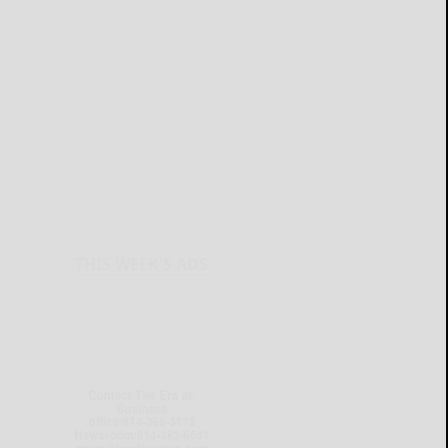
THIS WEEK'S ADS