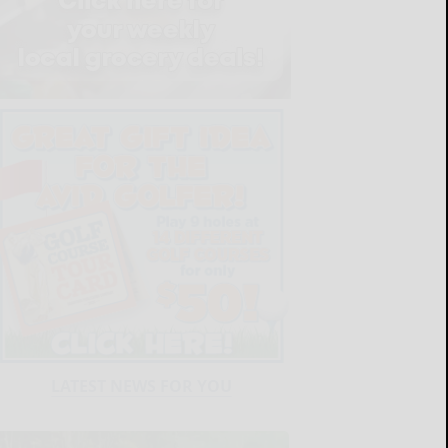
LATEST NEWS FOR YOU