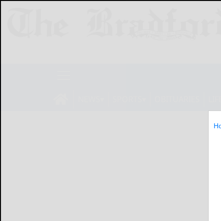
NEWS
SPORTS
OBITUARIES
LIF
H