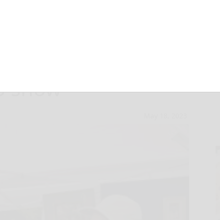
lds announces
23 show
May 18, 2023