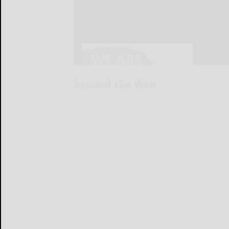
Around the Web