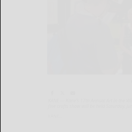
KANE — Kane’s 17th Annual Art in the Wil
fine crafts show will be held Saturday, J
KANE...