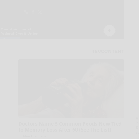
A
la
Doctors Name 5 Common Foods Now Tied
D
to Memory Loss After 60 (See The List)
s
Hidden Brain Files