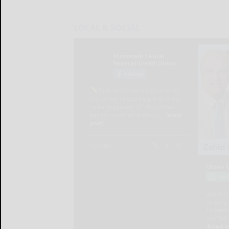
LOCAL & SOCIAL