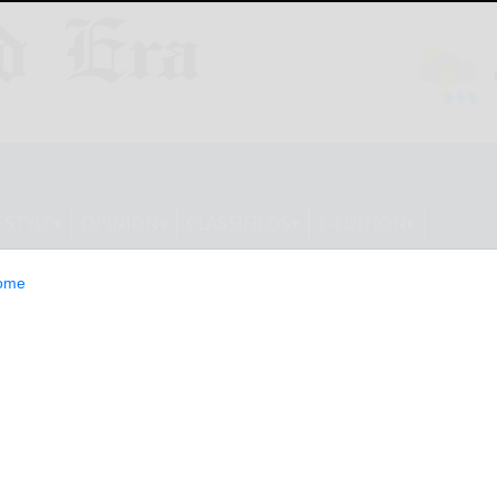
ESTYLE
OPINION
CLASSIFIEDS
E-EDITION
ome