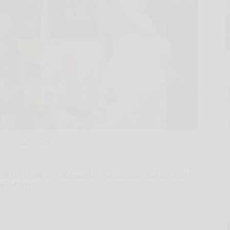
Photo submitted
ds art show is in the works. The popular fine art and
une 24 from