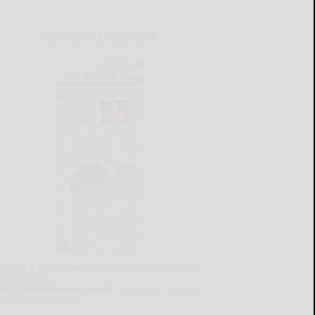
CURRENT E-EDITION
lready a subscriber?
Click the image to view the
test e-edition.
on't have a subscription?
Click here to see our
ubscription options.