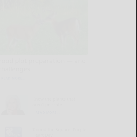
Food plot preparation — and
challenges
READ MORE...
Know the plants that
aren’t pet-safe
READ MORE...
‘Round the Square: Purple
Heart Day