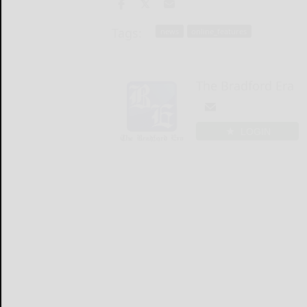
Tags:
news
online_features
The Bradford Era
LOGIN