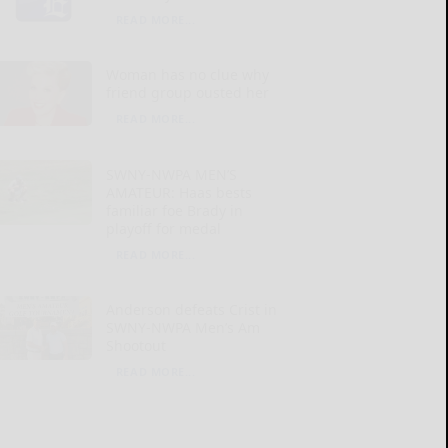
READ MORE...
Woman has no clue why
friend group ousted her
READ MORE...
SWNY-NWPA MEN’S
AMATEUR: Haas bests
familiar foe Brady in
playoff for medal
READ MORE...
Anderson defeats Crist in
SWNY-NWPA Men’s Am
Shootout
READ MORE...