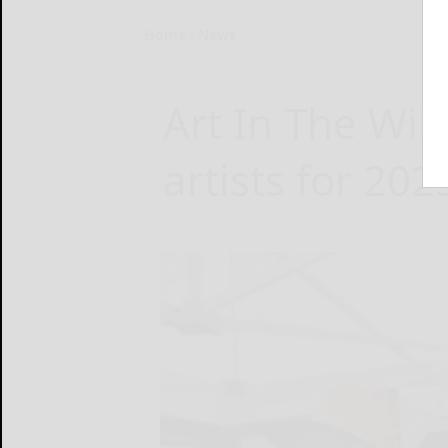
Home
News
Art In The Wi
artists for 20