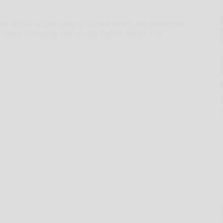
he WPIAL at Our Lady of Sacred Heart, Pitt basketball
ome recruiting visit shortly before Easter. The