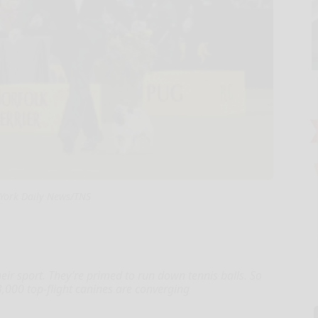
York Daily News/TNS
eir sport. They’re primed to run down tennis balls. So
 3,000 top-flight canines are converging