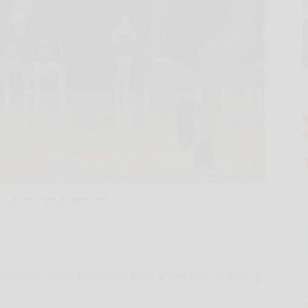
hoff/Icon Sportswire/TNS
venture men’s basketball team, it had been a quiet, if