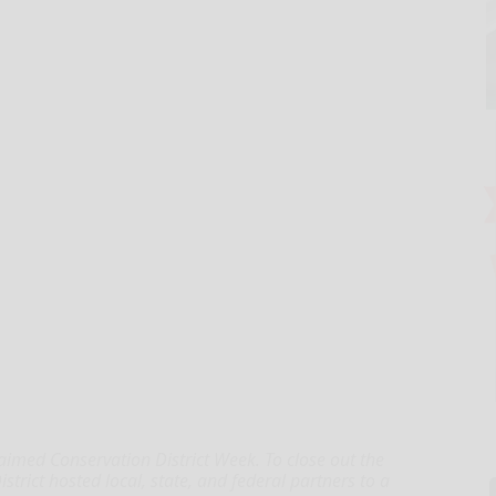
ed Conservation District Week. To close out the
rict hosted local, state, and federal partners to a