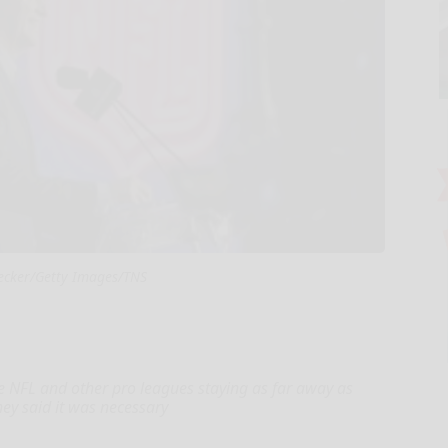
ecker/Getty Images/TNS
e NFL and other pro leagues staying as far away as
hey said it was necessary