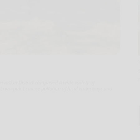
tion District completed a wide variety of
t non-point source pollution of local waterways and