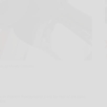
oto by Mandy Colosimo
es in Western Pennsylvania from the rest of the state,
day.