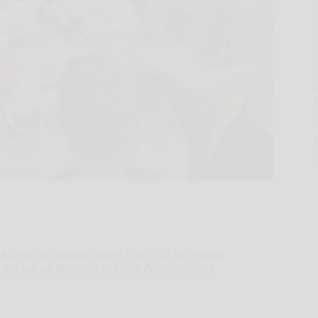
 MJ2KB nor Kinzua Valley Trail Club has events
et out on the trails to enjoy Pennsylvania’s