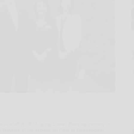
 hosted its 2023 Spring Dinner Thursday evening at
 Chairman of the Republican Party of Pennsylvania,