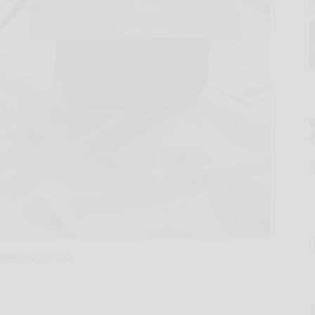
PennLive file/TNS