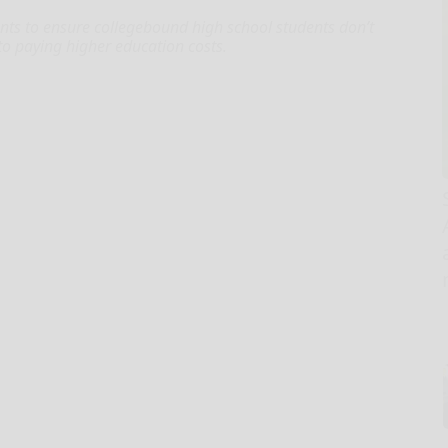
ts to ensure collegebound high school students don’t
o paying higher education costs.