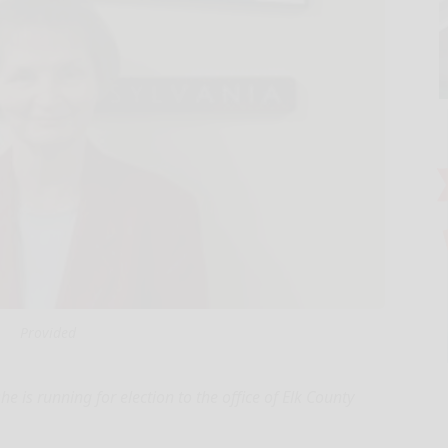
Provided
is running for election to the office of Elk County