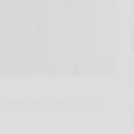
Healthcare expanded its ability to care for aging
of WRC Senior Services.