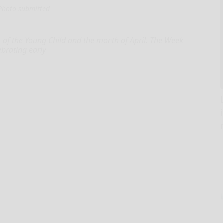
Photo submitted
k of the Young Child and the month of April. The Week
ebrating early