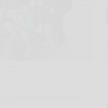
Era file photo
a reality that sexual assault, sexual harassment and
n America.