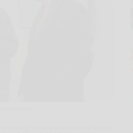
Photo submitted
ttle surprise for him when he toured the new George B.