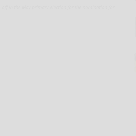
ff in the May primary election for the nomination for