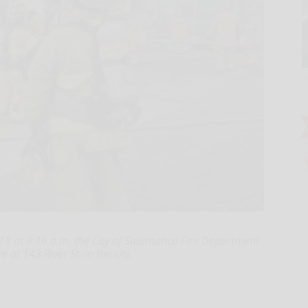
8 at 8:16 a.m, the City of Salamanca Fire Department
 at 143 River St. in the city.