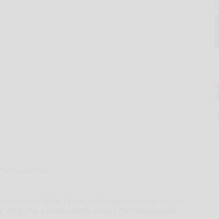
Photo provided.
nnsylvania Wilds Center for Entrepreneurship Inc. are
” Hazy IPA; a collaboration across The Pennsylvania