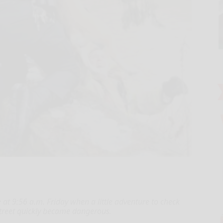
 at 9:56 a.m. Friday when a little adventure to check
treet quickly became dangerous.