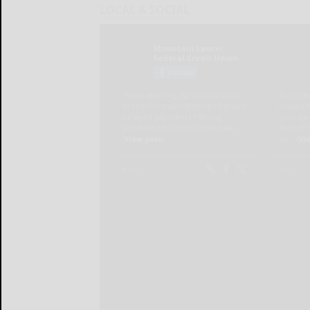
LOCAL & SOCIAL