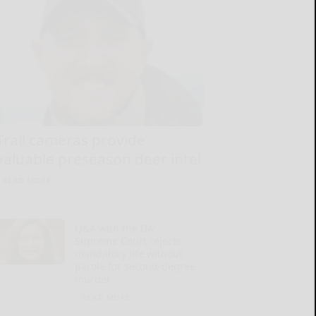
Trail cameras provide
valuable preseason deer intel
READ MORE...
Q&A with the DA:
Supreme Court rejects
mandatory life without
parole for second-degree
murder
READ MORE...