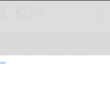
ESTYLE
OPINION
CLASSIFIEDS
E-EDITION
ome