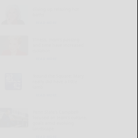
Giving up relaxing hot
baths
READ MORE...
Illness, mom’s passing
and time have increased
isolation
READ MORE...
‘Round the Square: Mary
really did have a little
lamb
READ MORE...
Penn State’s Campbell
focused on team’s culture,
goals amid evolving
landscape
READ MORE...