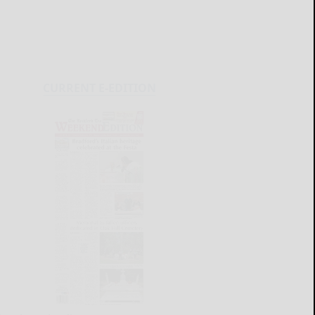
CURRENT E-EDITION