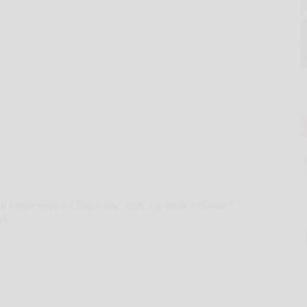
al fundraiser on Saturday, April 1st with a “Silver”
n.