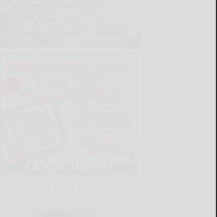
LATEST NEWS FOR YOU