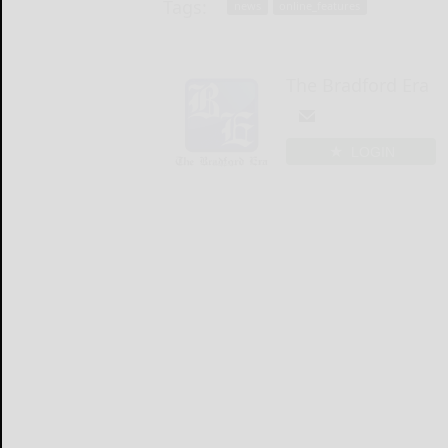
Tags:
news
online_features
The Bradford Era
LOGIN