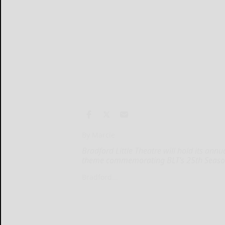
By Marcie
Bradford Little Theatre will hold its annu
theme commemorating BLT’s 25th Seaso
Bradford...