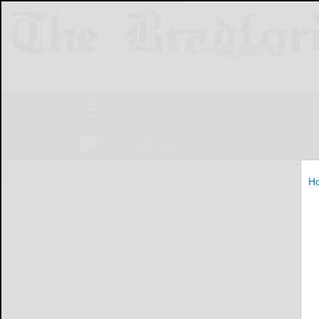
NEWS
SPORTS
OBITUARIES
LIF
H