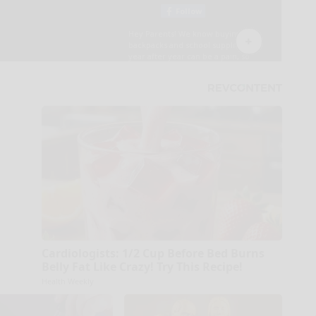
Cardiologists: 1/2 Cup Before Bed Burns
Belly Fat Like Crazy! Try This Recipe!
Health Weekly