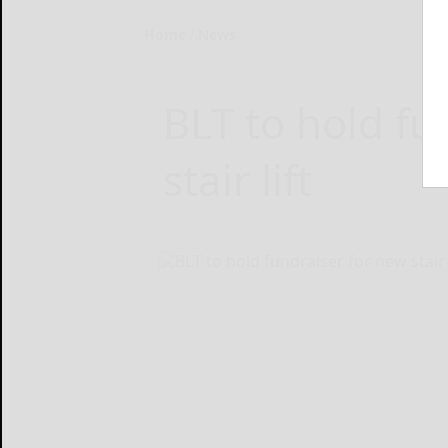
Home
News
BLT to hold fu
stair lift