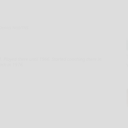
Dennis Nett/TNS
. Played there until 1966. Started coaching there in
ach in 1976.