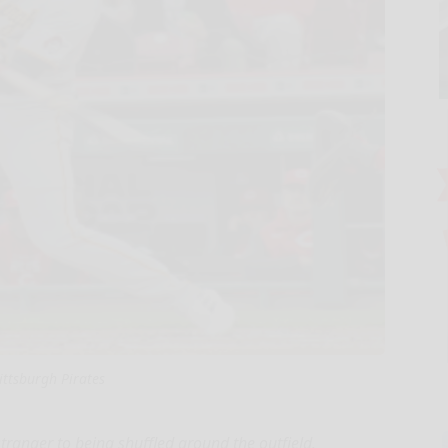
ittsburgh Pirates
ranger to being shuffled around the outfield.