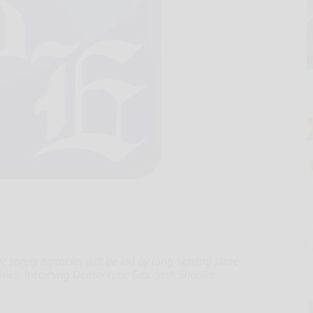
safety agencies will be led by long-serving state
anks, incoming Democratic Gov. Josh Shapiro