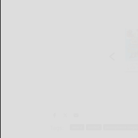
Tags:
award
contest
pennsylvania magaz