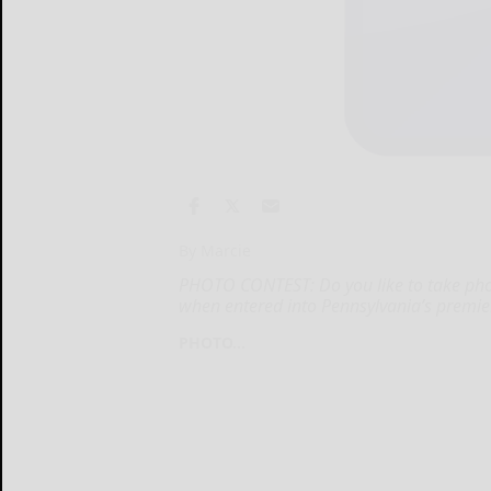
By Marcie
PHOTO CONTEST: Do you like to take pho
when entered into Pennsylvania’s premie
PHOTO...