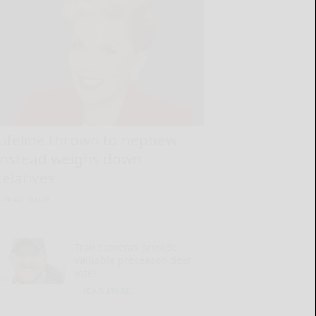
Lifeline thrown to nephew
instead weighs down
relatives
READ MORE...
Trail cameras provide
valuable preseason deer
intel
READ MORE...