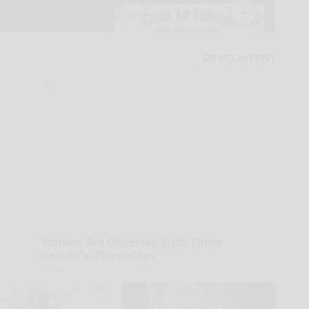
Women Are Obsessed With These
Beautiful Floral Caps
Peoasis