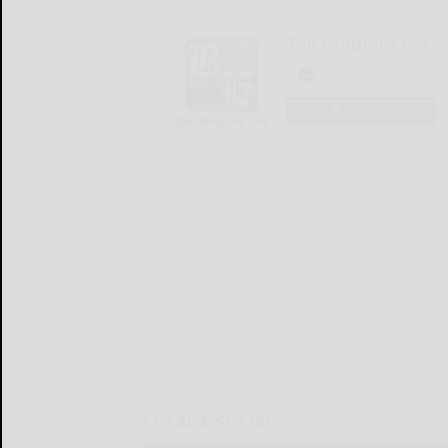
The Bradford Era
LOGIN
LOCAL & SOCIAL