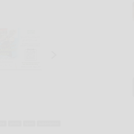
ine
photo
sport
subscription