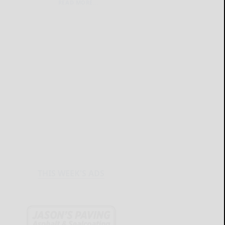
READ MORE...
THIS WEEK'S ADS