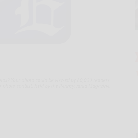
tos? Your photo could be viewed by 80,000 readers
r photo contest, held by the Pennsylvania Magazine.