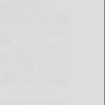
LATEST NEWS FOR YOU