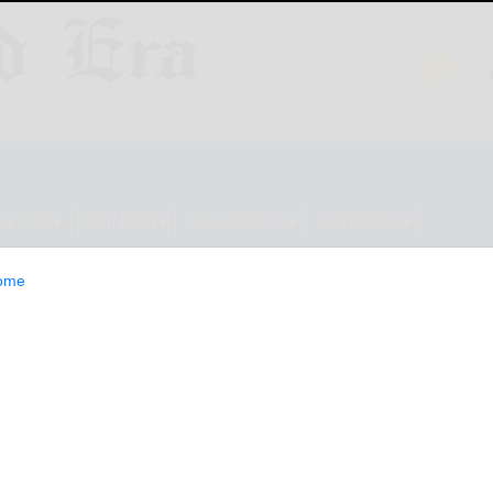
ESTYLE
OPINION
CLASSIFIEDS
E-EDITION
ome