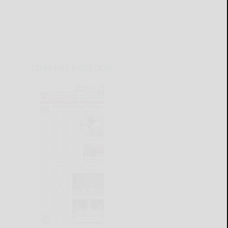
CURRENT E-EDITION