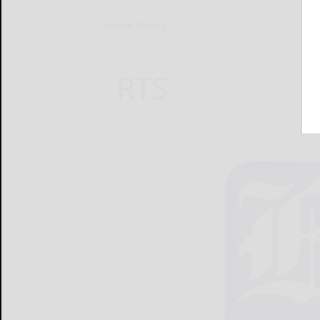
Home
News
RTS