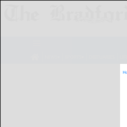
NEWS
SPORTS
OBITUARIES
LIF
H