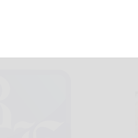
January 7, 2023