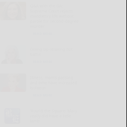
Q&A with the DA:
Supreme Court rejects
mandatory life without
parole for second-degree
murder
READ MORE...
Giving up relaxing hot
baths
READ MORE...
Illness, mom’s passing
and time have increased
isolation
READ MORE...
‘Round the Square: Mary
really did have a little
lamb