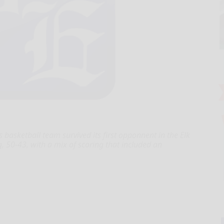
basketball team survived its first opponnent in the Elk
 50-43, with a mix of scoring that included an