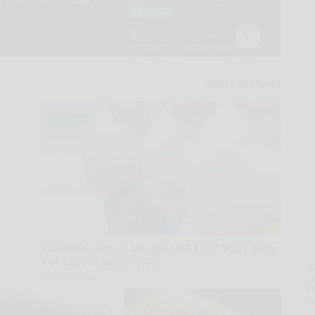
Cardiologists: 2 Veggies Will Kill Your Belly
Fat Like Crazy (Try It)
A
Health Weekly
la
D
s