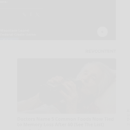
A
la
Doctors Name 5 Common Foods Now Tied
D
s
to Memory Loss After 60 (See The List)