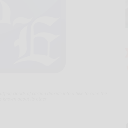
fing clouds of carbon dioxide into a hive to calm the
 is known about its other