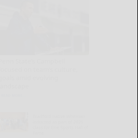
Penn State’s Campbell
focused on team’s culture,
goals amid evolving
landscape
READ MORE...
Bradford native Whitman
inducted as part of 2026
class for Erie Sports Hall of
Fame