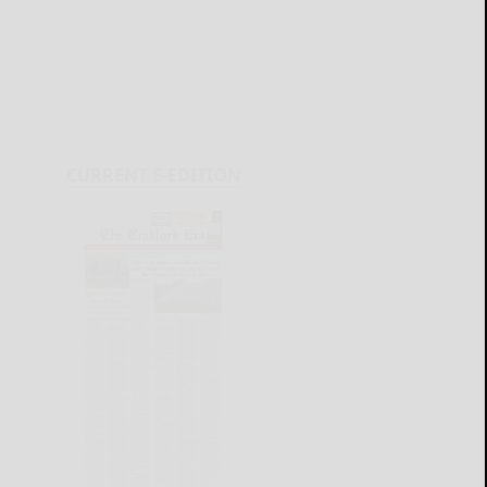
CURRENT E-EDITION