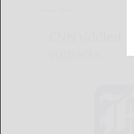
Home
Opinion
CNN riddled wi
cutbacks