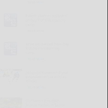
READ MORE...
Palmer silences doubters
on Day 7 of Bills training
camp
READ MORE...
What we learned from Day
8 of Steelers training
camp
READ MORE...
Penguins’ Koivunen 8-year
extension isn’t as risky as
it looks
READ MORE...
Giordano earns gold,
bronze medals in Senior