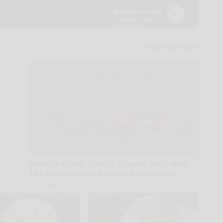
Sciatica is Not From a Slipped Disc. Meet
The Real Enemy of Sciatica (Stop This)
SmoothSpine