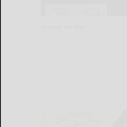
Around the Web