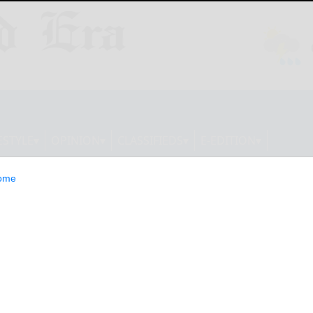
ESTYLE
OPINION
CLASSIFIEDS
E-EDITION
ome