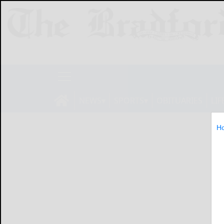
NEWS
SPORTS
OBITUARIES
LIF
H