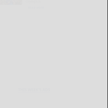
Olympics
READ MORE...
THIS WEEK'S ADS