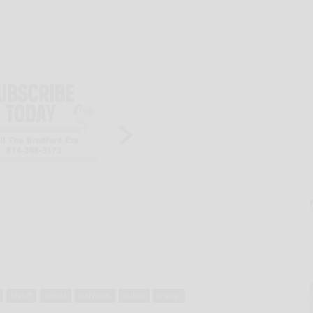
layoff
media
network
outlet
trump