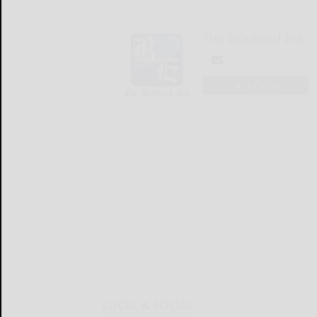
The Bradford Era
LOGIN
LOCAL & SOCIAL