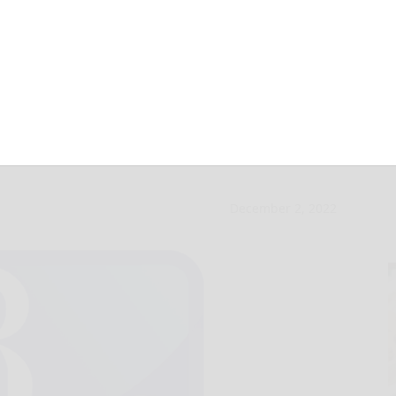
th layoffs,
December 2, 2022