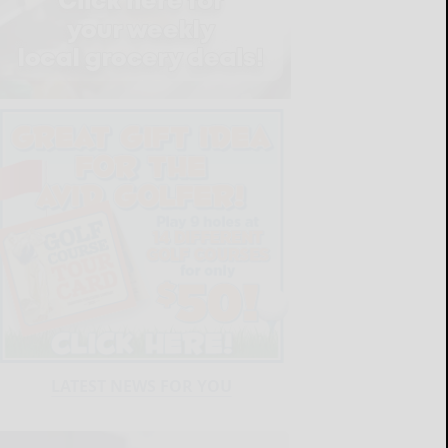
LATEST NEWS FOR YOU