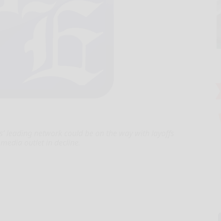
’ leading network could be on the way with layoffs
edia outlet in decline.