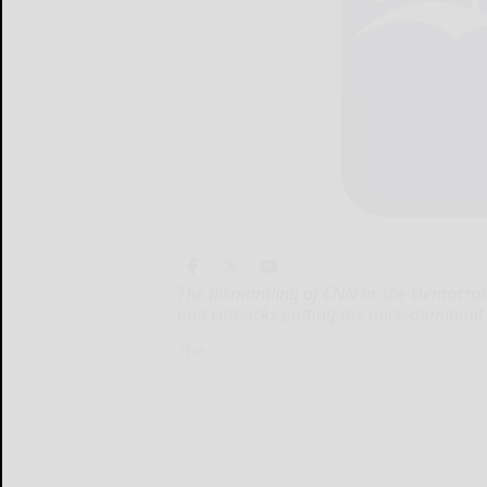
The dismantling of CNN as the Democrats
and cutbacks putting the once-dominant m
The...