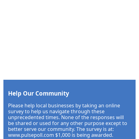
Help Our Community
Please help local businesses by taking an online
survey to help us navigate through these
unprecedented times. None of the responses will
be shared or used for any other purpose except to
better serve our community. The survey is at:
www.pulsepoll.com $1,000 is being awarded.