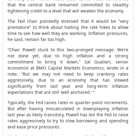
that the central bank remained committed to steadily
tightening credit to a level that will weaken the economy.
The Fed chair pointedly stressed that it would be “very
premature” to think about halting the rate hikes to allow
time to see how well they are working. Inflation pressures,
he said, remain far too high.
“Chair Powell stuck to this two-pronged message: We’re
not done yet, due to high inflation and a strong
commitment to bring it down,” Sal Guatieri, senior
economist at BMO Capital Markets Economics, wrote in a
note. “But we may not need to keep cranking rates
aggressively, due to an economy that has slowed
significantly from last year and long-term inflation
expectations that are still ‘well anchored.’ “
Typically, the Fed raises rates in quarter-point increments.
But after having miscalculated in downplaying inflation
last year as likely transitory, Powell has led the Fed to raise
rates aggressively to try to slow borrowing and spending
and ease price pressures.