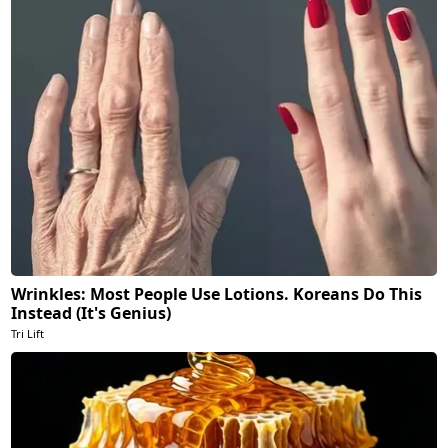
Wrinkles: Most People Use Lotions. Koreans Do This
Instead (It's Genius)
Tri Lift