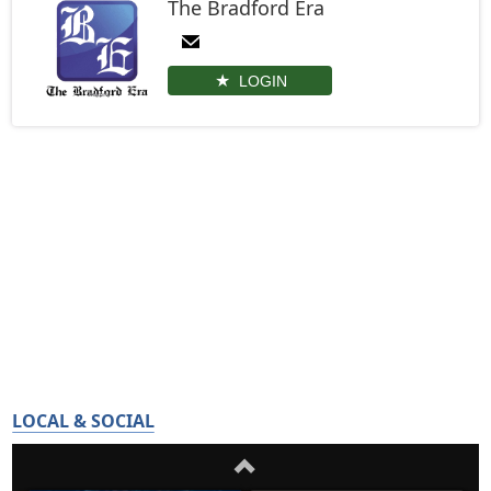
The Bradford Era
LOGIN
LOCAL & SOCIAL