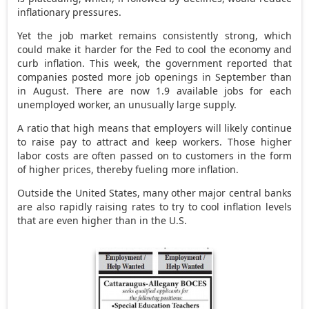
inflationary pressures.
Yet the job market remains consistently strong, which
could make it harder for the Fed to cool the economy and
curb inflation. This week, the government reported that
companies posted more job openings in September than
in August. There are now 1.9 available jobs for each
unemployed worker, an unusually large supply.
A ratio that high means that employers will likely continue
to raise pay to attract and keep workers. Those higher
labor costs are often passed on to customers in the form
of higher prices, thereby fueling more inflation.
Outside the United States, many other major central banks
are also rapidly raising rates to try to cool inflation levels
that are even higher than in the U.S.