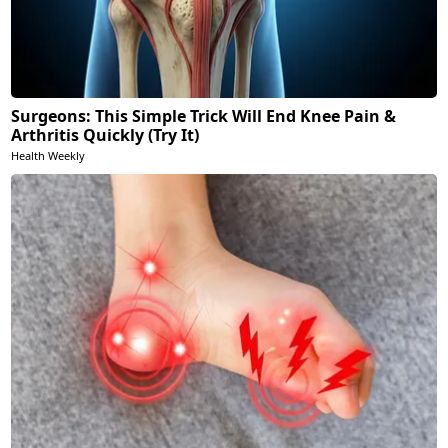
Surgeons: This Simple Trick Will End Knee Pain &
Arthritis Quickly (Try It)
Health Weekly