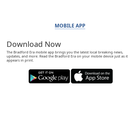
MOBILE APP
Download Now
The Bradford Era mobile app brings you the latest local breaking news,
updates, and more. Read the Bradford Era on your mobile device just as it
appears in print.