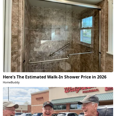
Here's The Estimated Walk-In Shower Price in 2026
HomeBuddy