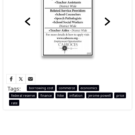
Tags:
borrowing cost
commerce
economics
federal reserve
finance
hike
inflation
jerome powell
price
rate