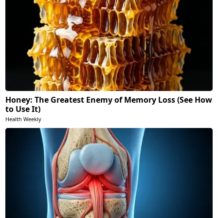
Honey: The Greatest Enemy of Memory Loss (See How
to Use It)
Health Weekly