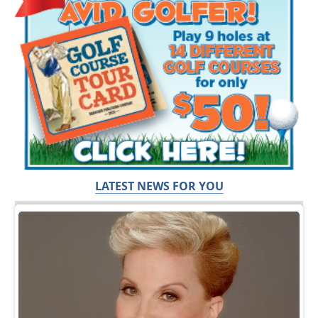
LATEST NEWS FOR YOU