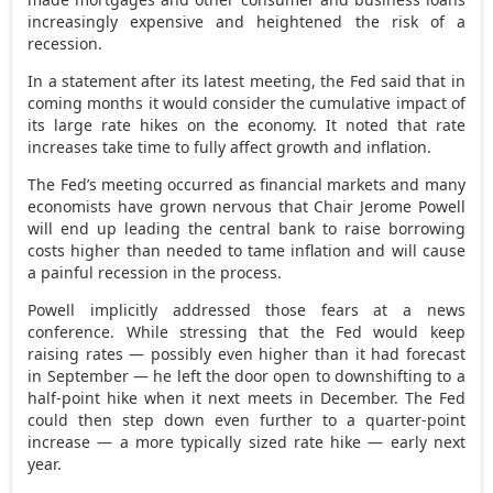
increasingly expensive and heightened the risk of a
recession.
In a statement after its latest meeting, the Fed said that in
coming months it would consider the cumulative impact of
its large rate hikes on the economy. It noted that rate
increases take time to fully affect growth and inflation.
The Fed’s meeting occurred as financial markets and many
economists have grown nervous that Chair Jerome Powell
will end up leading the central bank to raise borrowing
costs higher than needed to tame inflation and will cause
a painful recession in the process.
Powell implicitly addressed those fears at a news
conference. While stressing that the Fed would keep
raising rates — possibly even higher than it had forecast
in September — he left the door open to downshifting to a
half-point hike when it next meets in December. The Fed
could then step down even further to a quarter-point
increase — a more typically sized rate hike — early next
year.