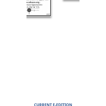
CURRENT E-EDITION