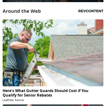
Around the Web
Here's What Gutter Guards Should Cost if You
Qualify for Senior Rebates
LeafFilter Partner