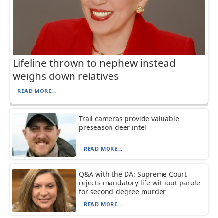
Lifeline thrown to nephew instead
weighs down relatives
READ MORE...
Trail cameras provide valuable
preseason deer intel
READ MORE...
Q&A with the DA: Supreme Court
rejects mandatory life without parole
for second-degree murder
READ MORE...