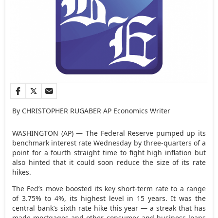
By CHRISTOPHER RUGABER AP Economics Writer
WASHINGTON (AP) — The Federal Reserve pumped up its
benchmark interest rate Wednesday by three-quarters of a
point for a fourth straight time to fight high inflation but
also hinted that it could soon reduce the size of its rate
hikes.
The Fed’s move boosted its key short-term rate to a range
of 3.75% to 4%, its highest level in 15 years. It was the
central bank’s sixth rate hike this year — a streak that has
made mortgages and other consumer and business loans