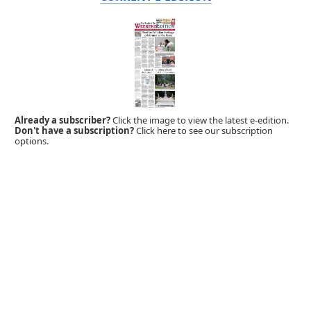
Already a subscriber?
Click the image to view the latest e-edition.
Don't have a subscription?
Click here to see our subscription
options.