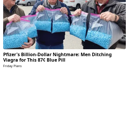
Pfizer's Billion-Dollar Nightmare: Men Ditching
Viagra for This 87¢ Blue Pill
Friday Plans