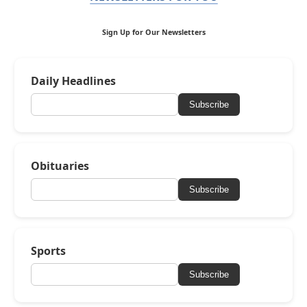
Sign Up for Our Newsletters
Daily Headlines
Subscribe
Obituaries
Subscribe
Sports
Subscribe