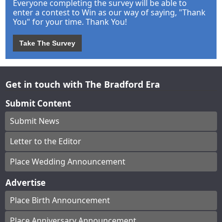
Everyone completing the survey will be able to
enter a contest to Win as our way of saying, "Thank
You" for your time. Thank You!
Take The Survey
Get in touch with The Bradford Era
Submit Content
Submit News
Letter to the Editor
Place Wedding Announcement
Advertise
Place Birth Announcement
Place Anniversary Announcement