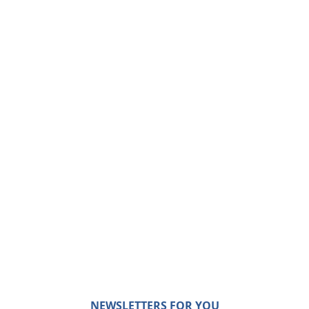
NEWSLETTERS FOR YOU