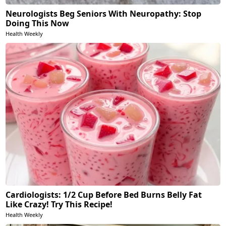
Neurologists Beg Seniors With Neuropathy: Stop
Doing This Now
Health Weekly
Cardiologists: 1/2 Cup Before Bed Burns Belly Fat
Like Crazy! Try This Recipe!
Health Weekly