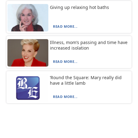
Giving up relaxing hot baths
READ MORE...
Illness, mom’s passing and time have
increased isolation
READ MORE...
‘Round the Square: Mary really did
have a little lamb
READ MORE...