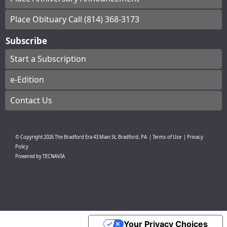
Place Obituary Call (814) 368-3173
Subscribe
Start a Subscription
e-Edition
Contact Us
© Copyright
2026
The Bradford Era
43 Main St, Bradford, PA
|
Terms of Use
|
Privacy
Policy
Powered by
TECNAVIA
Your Privacy Choices