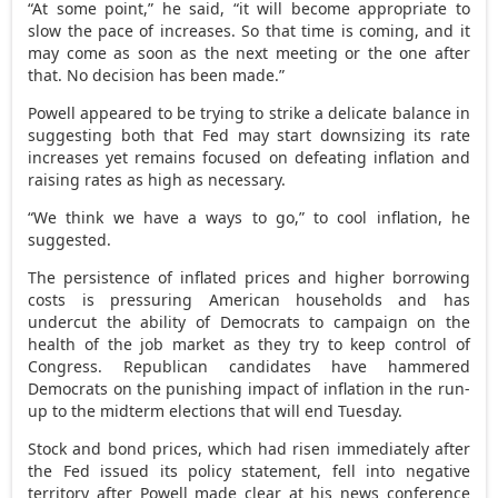
“At some point,” he said, “it will become appropriate to
slow the pace of increases. So that time is coming, and it
may come as soon as the next meeting or the one after
that. No decision has been made.”
Powell appeared to be trying to strike a delicate balance in
suggesting both that Fed may start downsizing its rate
increases yet remains focused on defeating inflation and
raising rates as high as necessary.
“We think we have a ways to go,” to cool inflation, he
suggested.
The persistence of inflated prices and higher borrowing
costs is pressuring American households and has
undercut the ability of Democrats to campaign on the
health of the job market as they try to keep control of
Congress. Republican candidates have hammered
Democrats on the punishing impact of inflation in the run-
up to the midterm elections that will end Tuesday.
Stock and bond prices, which had risen immediately after
the Fed issued its policy statement, fell into negative
territory after Powell made clear at his news conference