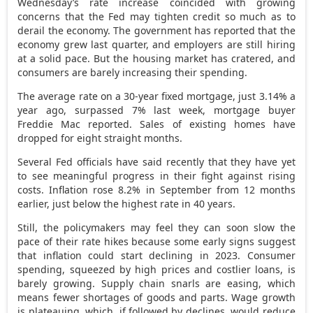
Wednesday’s rate increase coincided with growing
concerns that the Fed may tighten credit so much as to
derail the economy. The government has reported that the
economy grew last quarter, and employers are still hiring
at a solid pace. But the housing market has cratered, and
consumers are barely increasing their spending.
The average rate on a 30-year fixed mortgage, just 3.14% a
year ago, surpassed 7% last week, mortgage buyer
Freddie Mac reported. Sales of existing homes have
dropped for eight straight months.
Several Fed officials have said recently that they have yet
to see meaningful progress in their fight against rising
costs. Inflation rose 8.2% in September from 12 months
earlier, just below the highest rate in 40 years.
Still, the policymakers may feel they can soon slow the
pace of their rate hikes because some early signs suggest
that inflation could start declining in 2023. Consumer
spending, squeezed by high prices and costlier loans, is
barely growing. Supply chain snarls are easing, which
means fewer shortages of goods and parts. Wage growth
is plateauing, which, if followed by declines, would reduce