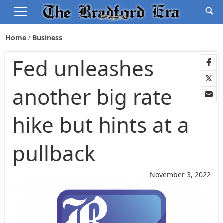
Home
Business
Fed unleashes
another big rate
hike but hints at a
pullback
November 3, 2022