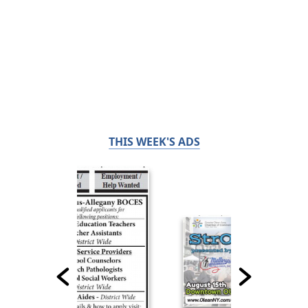
THIS WEEK'S ADS