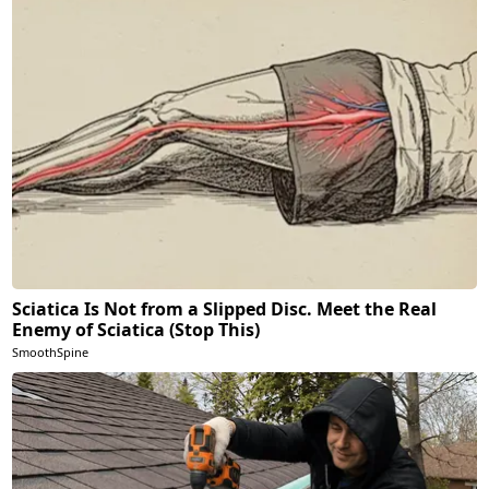
Sciatica Is Not from a Slipped Disc. Meet the Real
Enemy of Sciatica (Stop This)
SmoothSpine