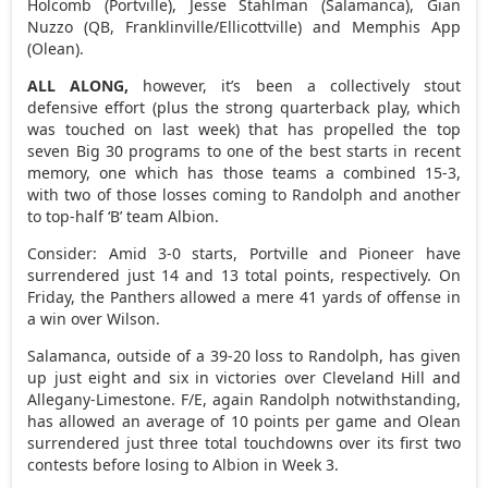
Holcomb (Portville), Jesse Stahlman (Salamanca), Gian
Nuzzo (QB, Franklinville/Ellicottville) and Memphis App
(Olean).
ALL ALONG,
however, it’s been a collectively stout
defensive effort (plus the strong quarterback play, which
was touched on last week) that has propelled the top
seven Big 30 programs to one of the best starts in recent
memory, one which has those teams a combined 15-3,
with two of those losses coming to Randolph and another
to top-half ‘B’ team Albion.
Consider: Amid 3-0 starts, Portville and Pioneer have
surrendered just 14 and 13 total points, respectively. On
Friday, the Panthers allowed a mere 41 yards of offense in
a win over Wilson.
Salamanca, outside of a 39-20 loss to Randolph, has given
up just eight and six in victories over Cleveland Hill and
Allegany-Limestone. F/E, again Randolph notwithstanding,
has allowed an average of 10 points per game and Olean
surrendered just three total touchdowns over its first two
contests before losing to Albion in Week 3.