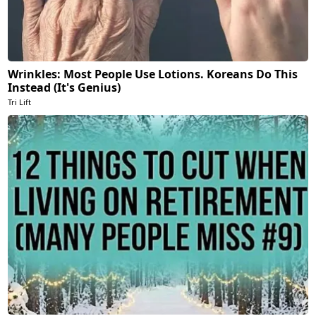
Wrinkles: Most People Use Lotions. Koreans Do This
Instead (It's Genius)
Tri Lift