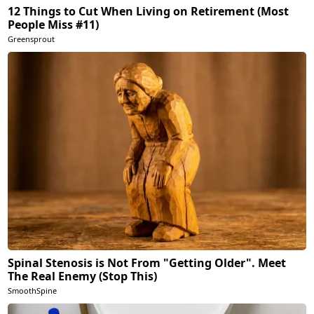
12 Things to Cut When Living on Retirement (Most
People Miss #11)
Greensprout
Spinal Stenosis is Not From "Getting Older". Meet
The Real Enemy (Stop This)
SmoothSpine