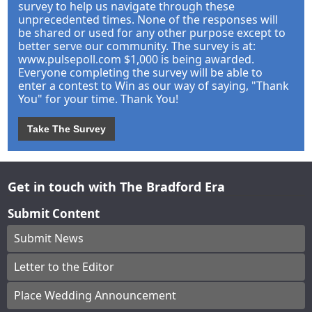
survey to help us navigate through these
unprecedented times. None of the responses will
be shared or used for any other purpose except to
better serve our community. The survey is at:
www.pulsepoll.com $1,000 is being awarded.
Everyone completing the survey will be able to
enter a contest to Win as our way of saying, "Thank
You" for your time. Thank You!
Take The Survey
Get in touch with The Bradford Era
Submit Content
Submit News
Letter to the Editor
Place Wedding Announcement