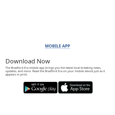
MOBILE APP
Download Now
The Bradford Era mobile app brings you the latest local breaking news,
updates, and more. Read the Bradford Era on your mobile device just as it
appears in print.