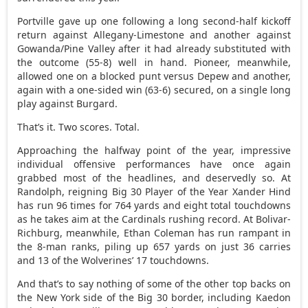
Portville gave up one following a long second-half kickoff
return against Allegany-Limestone and another against
Gowanda/Pine Valley after it had already substituted with
the outcome (55-8) well in hand. Pioneer, meanwhile,
allowed one on a blocked punt versus Depew and another,
again with a one-sided win (63-6) secured, on a single long
play against Burgard.
That’s it. Two scores. Total.
Approaching the halfway point of the year, impressive
individual offensive performances have once again
grabbed most of the headlines, and deservedly so. At
Randolph, reigning Big 30 Player of the Year Xander Hind
has run 96 times for 764 yards and eight total touchdowns
as he takes aim at the Cardinals rushing record. At Bolivar-
Richburg, meanwhile, Ethan Coleman has run rampant in
the 8-man ranks, piling up 657 yards on just 36 carries
and 13 of the Wolverines’ 17 touchdowns.
And that’s to say nothing of some of the other top backs on
the New York side of the Big 30 border, including Kaedon