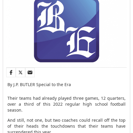
By J.P. BUTLER Special to the Era
Their teams had already played three games, 12 quarters,
over a third of this 2022 regular high school football
season.
And still, not one, but two coaches could recall off the top
of their heads the touchdowns that their teams have
surrendered this year.