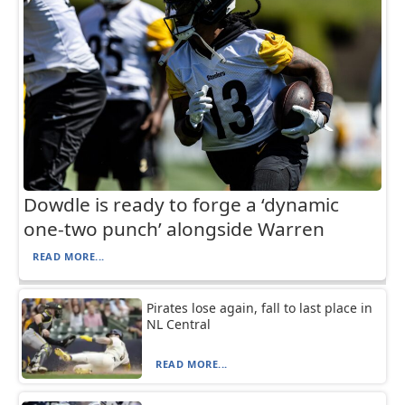
Dowdle is ready to forge a ‘dynamic
one-two punch’ alongside Warren
READ MORE...
Pirates lose again, fall to last place in
NL Central
READ MORE...