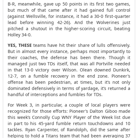
B-R, meanwhile, gave up 50 points in its first two games,
but much of that came after it had gained full control
(against Wellsville, for instance, it had a 30-0 first-quarter
lead before winning 42-26). And the Wolverines just
pitched a shutout in the higher-scoring circuit, beating
Holley 34-0.
YES, THESE
teams have hit their share of lulls offensively.
But in almost every instance, perhaps most importantly to
their coaches, the defense has been there. Though it
managed just two TDs itself, that was all Portville needed
in that 13-0 victory over Wilson. Olean downed Dunkirk,
12-7, on a fumble recovery in the end zone. Pioneer’s
offense has been pedestrian, at times, but it’s not only
dominated defensively in terms of yardage, it’s returned a
handful of interceptions and fumbles for TDs.
For Week 3, in particular, a couple of local players were
recognized for those efforts: Pioneer’s Dalton Giboo made
this week’s Connolly Cup WNY Player of the Week list due
in part to his 45-yard fumble return touchdowns and 10
tackles. Ryan Carpenter, of Randolph, did the same after
helping to hold a Titans team that had been averaging 37