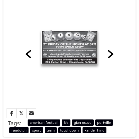
Tags:
american football
f/e
gian nuzzo
portville
randolph
sport
team
touchdown
xander hind