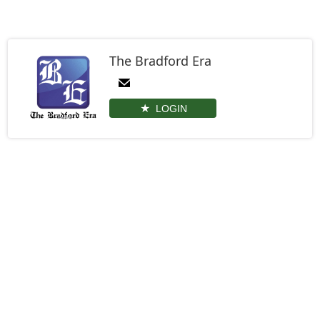
The Bradford Era
LOGIN