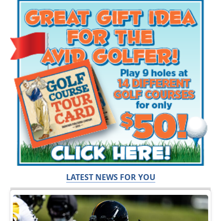
LATEST NEWS FOR YOU