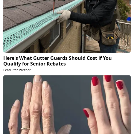
Here's What Gutter Guards Should Cost if You
Qualify for Senior Rebates
LeafFilter Partner