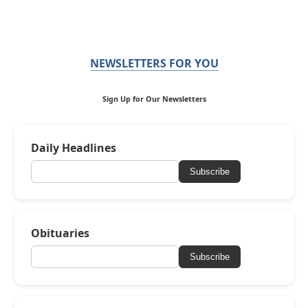
NEWSLETTERS FOR YOU
Sign Up for Our Newsletters
Daily Headlines
Subscribe
Obituaries
Subscribe