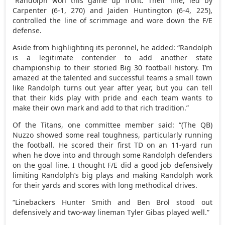
“Randolph won this game up front. Their line, led by
Carpenter (6-1, 270) and Jaiden Huntington (6-4, 225),
controlled the line of scrimmage and wore down the F/E
defense.
Aside from highlighting its peronnel, he added: “Randolph
is a legitimate contender to add another state
championship to their storied Big 30 football history. I’m
amazed at the talented and successful teams a small town
like Randolph turns out year after year, but you can tell
that their kids play with pride and each team wants to
make their own mark and add to that rich tradition.”
Of the Titans, one committee member said: “(The QB)
Nuzzo showed some real toughness, particularly running
the football. He scored their first TD on an 11-yard run
when he dove into and through some Randolph defenders
on the goal line. I thought F/E did a good job defensively
limiting Randolph’s big plays and making Randolph work
for their yards and scores with long methodical drives.
“Linebackers Hunter Smith and Ben Brol stood out
defensively and two-way lineman Tyler Gibas played well.”