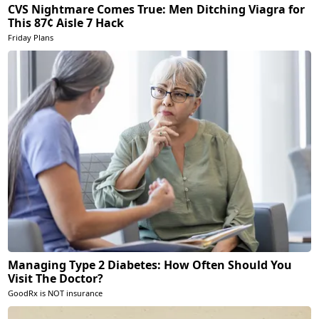
CVS Nightmare Comes True: Men Ditching Viagra for
This 87¢ Aisle 7 Hack
Friday Plans
Managing Type 2 Diabetes: How Often Should You
Visit The Doctor?
GoodRx is NOT insurance