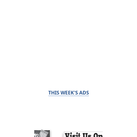
THIS WEEK'S ADS