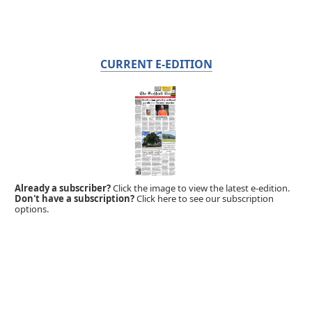
CURRENT E-EDITION
Already a subscriber?
Click the image to view the latest e-edition.
Don't have a subscription?
Click here to see our subscription
options.