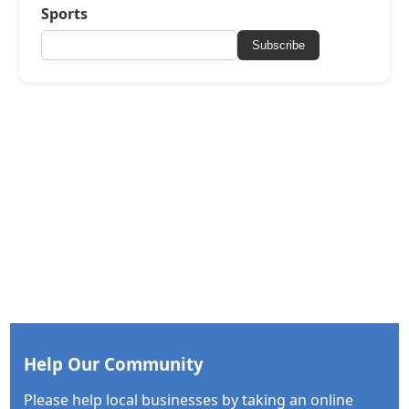
Sports
Subscribe
Help Our Community
Please help local businesses by taking an online