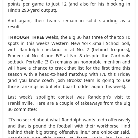
points per game to just 12 (and also for his blocking in
Hind’s 293-yard output).
And again, their teams remain in solid standing as a
result.
THROUGH THREE
weeks, the Big 30 has three of the top 10
spots in this week’s Western New York Small School poll,
with Randolph checking in at No. 2 (behind Iroquois),
Pioneer at No. 4 and F/E at No. 8 despite the Cardinals
setback. Portville (3-0) remains an honorable mention and
will have a chance to crack that list for the first time this
season with a head-to-head matchup with F/E this Friday
(and you know coach Josh Brooks’ team is going to use
those rankings as bulletin board fodder again this week).
Last week’s spotlight contest was Randolph’s visit to
Franklinville. Here are a couple of takeaways from the Big
30 committee:
“It’s no secret about what Randolph wants to do offensively
and that is pound the football with their workhorse Hind
behind their big strong offensive line,” one onlooker said.