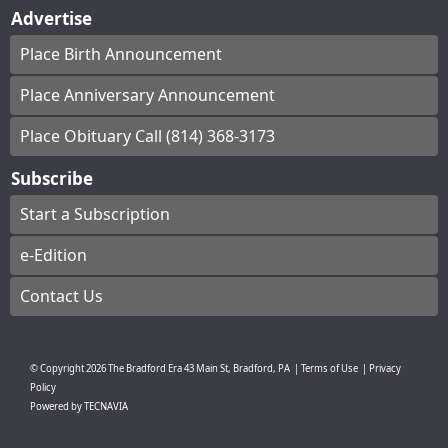
Advertise
Place Birth Announcement
Place Anniversary Announcement
Place Obituary Call (814) 368-3173
Subscribe
Start a Subscription
e-Edition
Contact Us
© Copyright
2026
The Bradford Era
43 Main St, Bradford, PA
|
Terms of Use
|
Privacy
Policy
Powered by
TECNAVIA