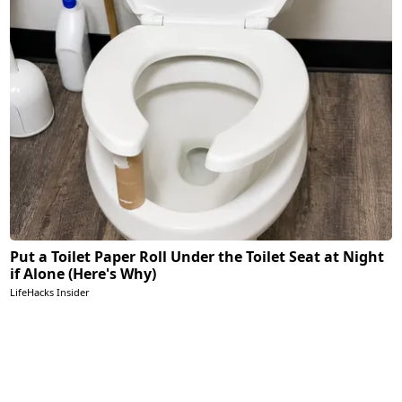
Put a Toilet Paper Roll Under the Toilet Seat at Night
if Alone (Here's Why)
LifeHacks Insider