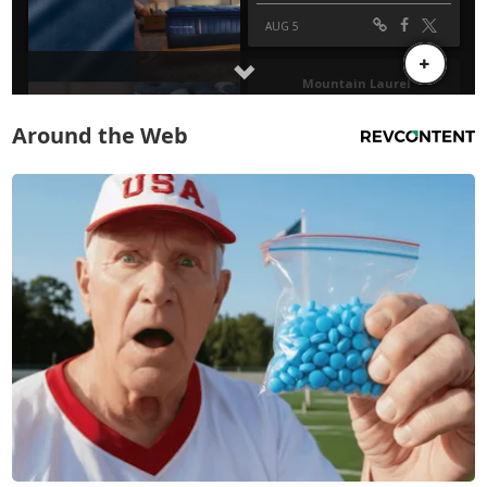
Around the Web