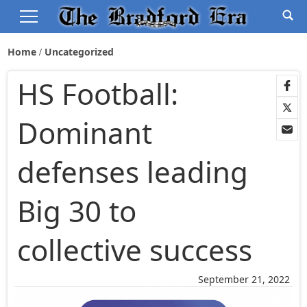
Home
Uncategorized
HS Football:
Dominant
defenses leading
Big 30 to
collective success
September 21, 2022