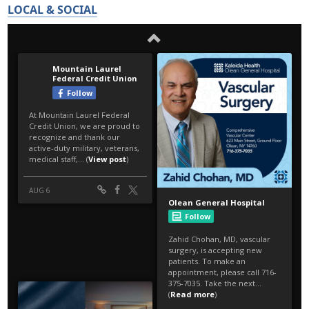
LOCAL & SOCIAL