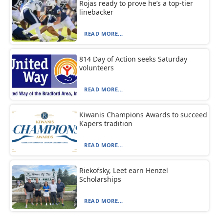
Rojas ready to prove he’s a top-tier
linebacker
READ MORE...
814 Day of Action seeks Saturday
volunteers
READ MORE...
Kiwanis Champions Awards to succeed
Kapers tradition
READ MORE...
Riekofsky, Leet earn Henzel
Scholarships
READ MORE...