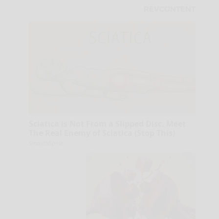
Sciatica is Not From a Slipped Disc. Meet
The Real Enemy of Sciatica (Stop This)
SmoothSpine