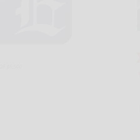
OF $6,500