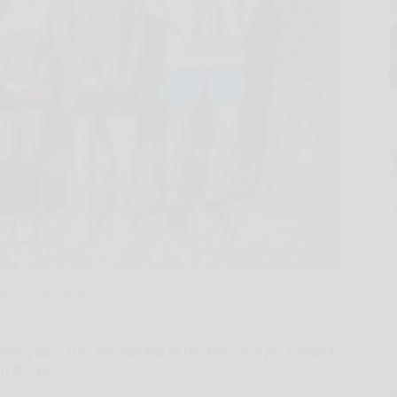
Photo submitted
fter Labor Day has started at the Elks Club for runners
en too soon.