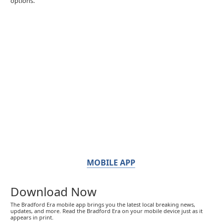
options.
MOBILE APP
Download Now
The Bradford Era mobile app brings you the latest local breaking news,
updates, and more. Read the Bradford Era on your mobile device just as it
appears in print.