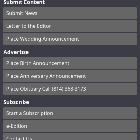
Submit Content
Submit News
Letter to the Editor
Place Wedding Announcement
Advertise
Place Birth Announcement
Place Anniversary Announcement
Place Obituary Call (814) 368-3173
Subscribe
Start a Subscription
e-Edition
Contact Us