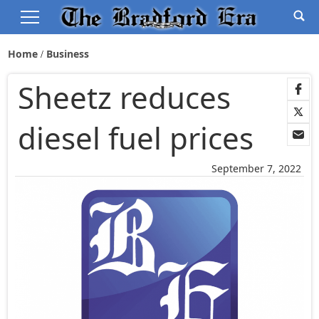
Home
Business
Sheetz reduces
diesel fuel prices
September 7, 2022