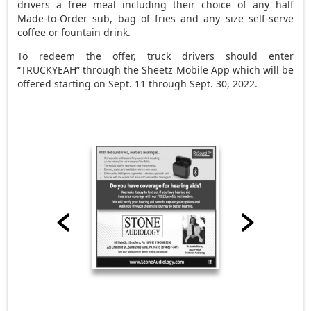
drivers a free meal including their choice of any half
Made-to-Order sub, bag of fries and any size self-serve
coffee or fountain drink.
To redeem the offer, truck drivers should enter
“TRUCKYEAH” through the Sheetz Mobile App which will be
offered starting on Sept. 11 through Sept. 30, 2022.