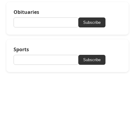
Obituaries
Subscribe
Sports
Subscribe