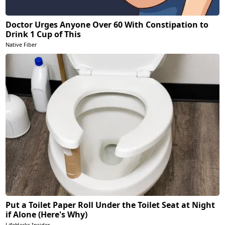
Doctor Urges Anyone Over 60 With Constipation to
Drink 1 Cup of This
Native Fiber
Put a Toilet Paper Roll Under the Toilet Seat at Night
if Alone (Here's Why)
LifeHacks Insider