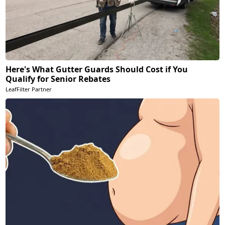
Here's What Gutter Guards Should Cost if You
Qualify for Senior Rebates
LeafFilter Partner