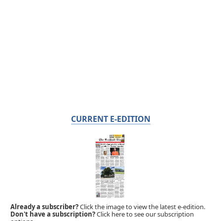
CURRENT E-EDITION
Already a subscriber?
Click the image to view the latest e-edition.
Don't have a subscription?
Click here to see our subscription