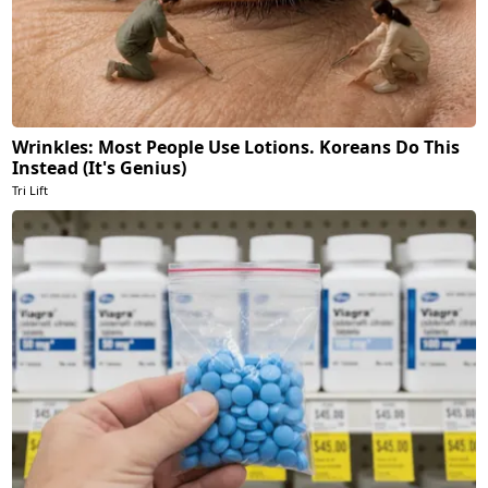
Wrinkles: Most People Use Lotions. Koreans Do This
Instead (It's Genius)
Tri Lift