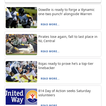
Dowdle is ready to forge a ‘dynamic
one-two punch’ alongside Warren
READ MORE...
Pirates lose again, fall to last place in
NL Central
READ MORE...
Rojas ready to prove he’s a top-tier
linebacker
READ MORE...
814 Day of Action seeks Saturday
volunteers
READ MORE...