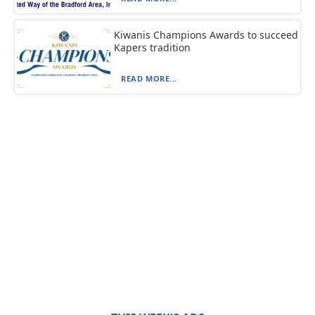
Kiwanis Champions Awards to succeed
Kapers tradition
READ MORE...