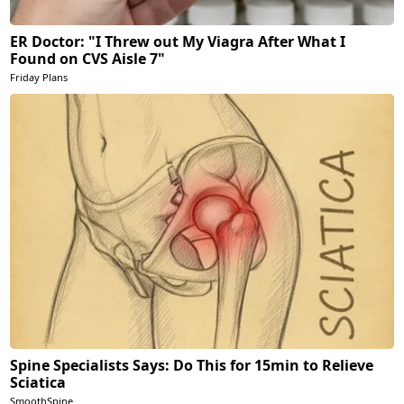
ER Doctor: "I Threw out My Viagra After What I
Found on CVS Aisle 7"
Friday Plans
Spine Specialists Says: Do This for 15min to Relieve
Sciatica
SmoothSpine