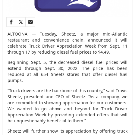
ALTOONA — Tuesday, Sheetz, a major mid-Atlantic
restaurant and convenience chain, announced it will
celebrate Truck Driver Appreciation Week from Sept. 11
through 17 by reducing diesel fuel prices to $4.49.
Beginning Sept. 5, the decreased diesel fuel prices will
extend through Sept. 30, 2022. The price has been
reduced at all 654 Sheetz stores that offer diesel fuel
pumps.
“Truck drivers are the backbone of this country,” said Travis
Sheetz, president and CEO of Sheetz. “As a company, we
are committed to showing appreciation for our customers.
We wanted to go above and beyond for Truck Driver
Appreciation Week by providing extended offers that will
be unquestionably beneficial to them.”
Sheetz will further show its appreciation by offering truck