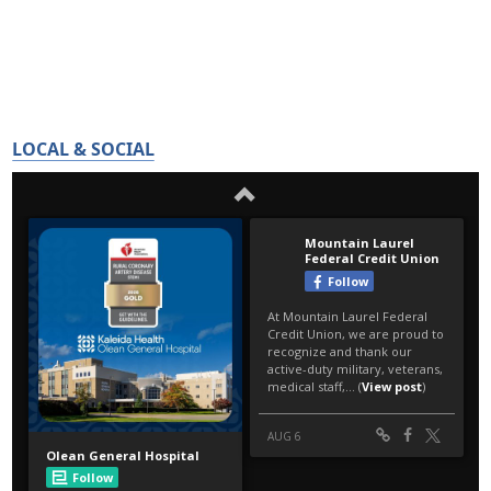
LOCAL & SOCIAL