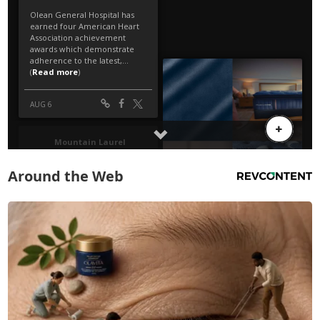
Around the Web