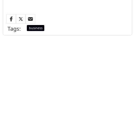
Tags:
business