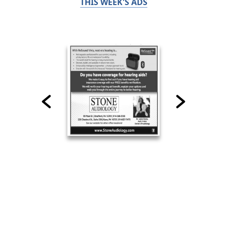
THIS WEEK'S ADS