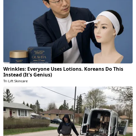
Wrinkles: Everyone Uses Lotions. Koreans Do This
Instead (It's Genius)
Tri Lift Skincare