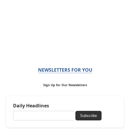
NEWSLETTERS FOR YOU
Sign Up for Our Newsletters
Daily Headlines
Subscribe