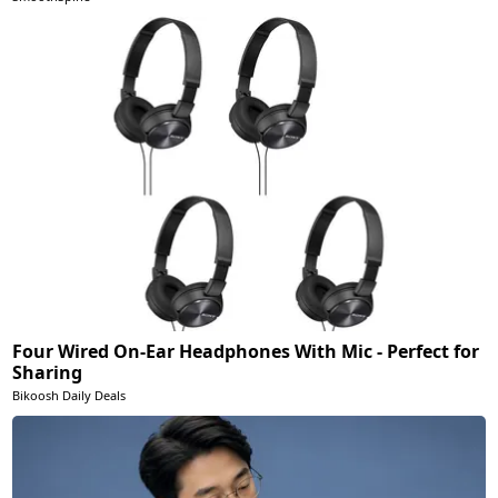
Four Wired On-Ear Headphones With Mic - Perfect for
Sharing
Bikoosh Daily Deals