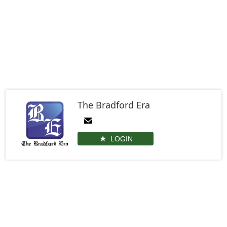
The Bradford Era
LOGIN