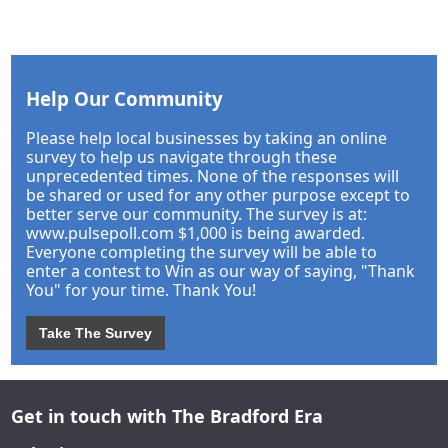
Help Our Community
Please help local businesses by taking an online
survey to help us navigate through these
unprecedented times. None of the responses will
be shared or used for any other purpose except to
better serve our community. The survey is at:
www.pulsepoll.com $1,000 is being awarded.
Everyone completing the survey will be able to
enter a contest to Win as our way of saying, "Thank
You" for your time. Thank You!
Take The Survey
Get in touch with The Bradford Era