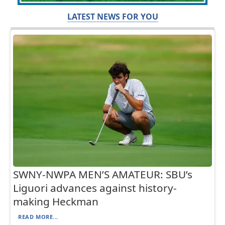
LATEST NEWS FOR YOU
SWNY-NWPA MEN’S AMATEUR: SBU’s
Liguori advances against history-
making Heckman
READ MORE...