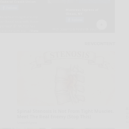
A
Spinal Stenosis is Not From Tight Muscles.
la
Meet The Real Enemy (Stop This)
D
s
SmoothSpine