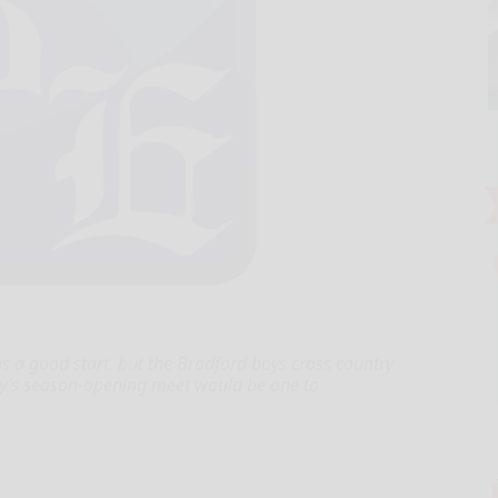
 a good start, but the Bradford boys cross country
ay’s season-opening meet would be one to