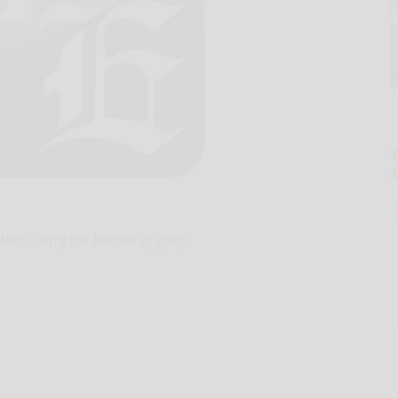
hen, carry the burden of grief.