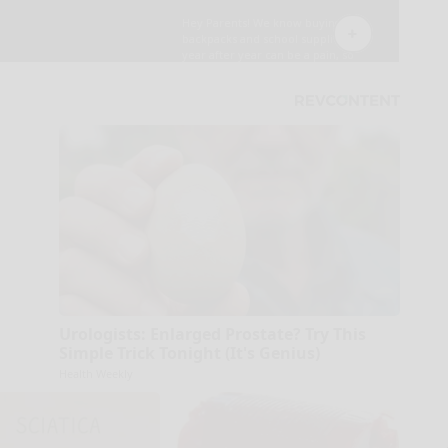
Urologists: Enlarged Prostate? Try This
Simple Trick Tonight (It's Genius)
Health Weekly