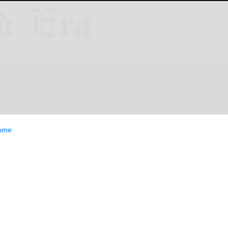
ESTYLE
OPINION
CLASSIFIEDS
E-EDITION
ome