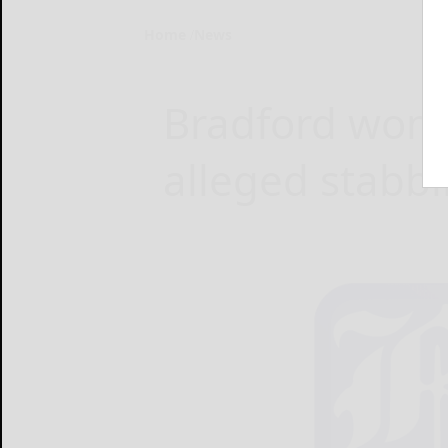
Home
News
Bradford woma
alleged stabb