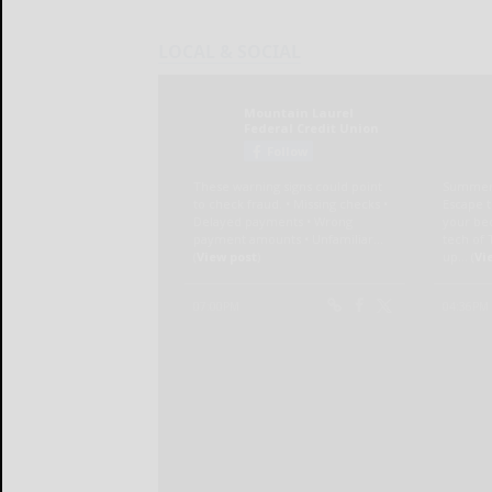
LOCAL & SOCIAL