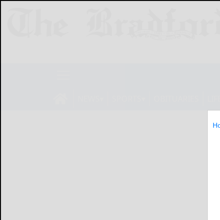
NEWS
SPORTS
OBITUARIES
LIF
H