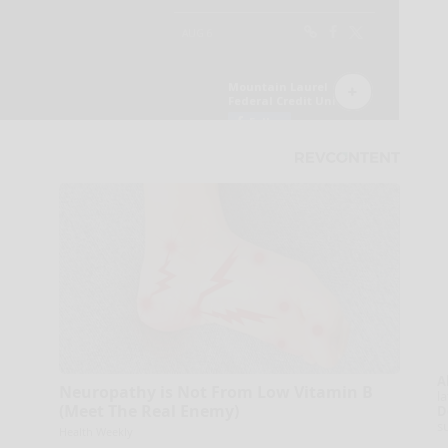
A
Neuropathy is Not From Low Vitamin B
la
(Meet The Real Enemy)
D
s
Health Weekly