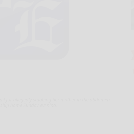
il for allegedly stabbing her mother in the abdomen
wnship home Sunday evening.