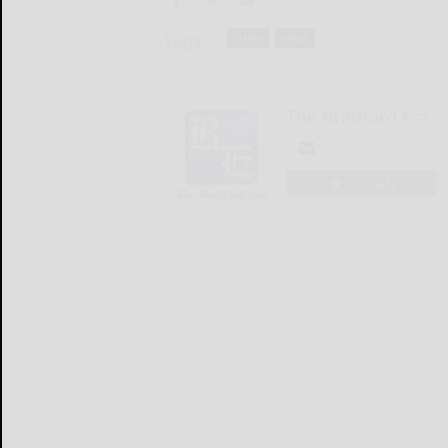
Tags:
crime
news
The Bradford Era
LOGIN