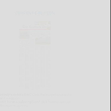
CURRENT E-EDITION
lready a subscriber?
Click the image to view the
test e-edition.
on't have a subscription?
Click here to see our
ubscription options.