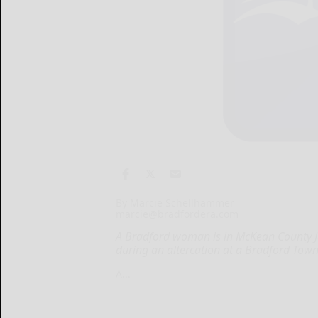
By Marcie Schellhammer
marcie@bradfordera.com
A Bradford woman is in McKean County Ja
during an altercation at a Bradford To
A...