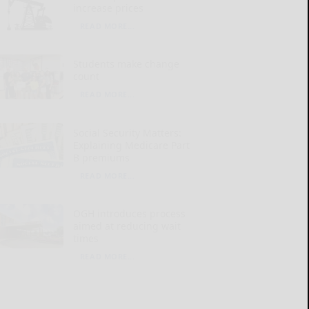
increase prices
READ MORE...
Students make change
count
READ MORE...
Social Security Matters:
Explaining Medicare Part
B premiums
READ MORE...
OGH introduces process
aimed at reducing wait
times
READ MORE...