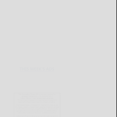
THIS WEEK'S ADS