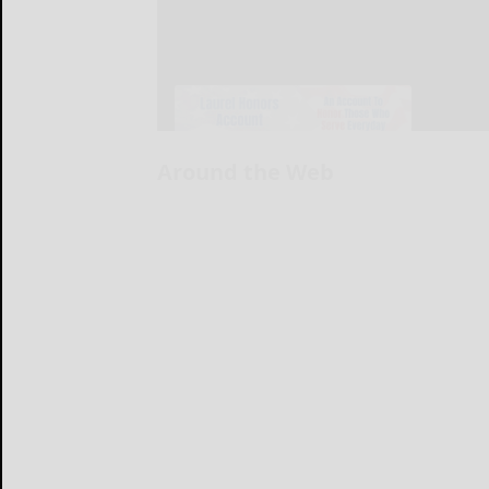
Around the Web