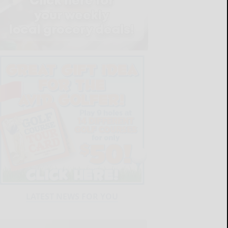
LATEST NEWS FOR YOU