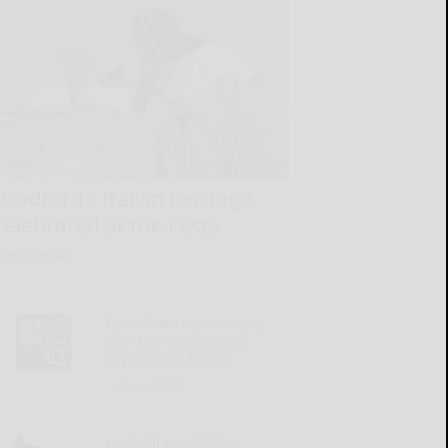
Bradford’s Italian heritage
celebrated at the Festa
READ MORE...
Penn State researchers
use drones to assess
dryland soil health
READ MORE...
Local oil purchasers