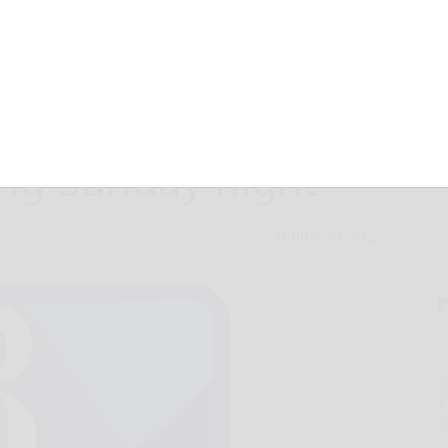
n jailed for
ing Sunday night
August 30, 2022