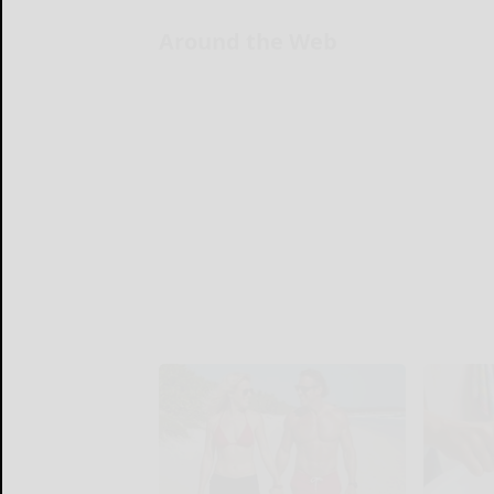
Around the Web