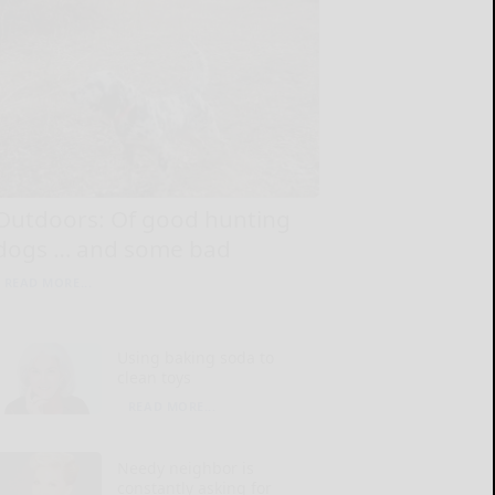
Outdoors: Of good hunting
dogs … and some bad
READ MORE...
Using baking soda to
clean toys
READ MORE...
Needy neighbor is
constantly asking for