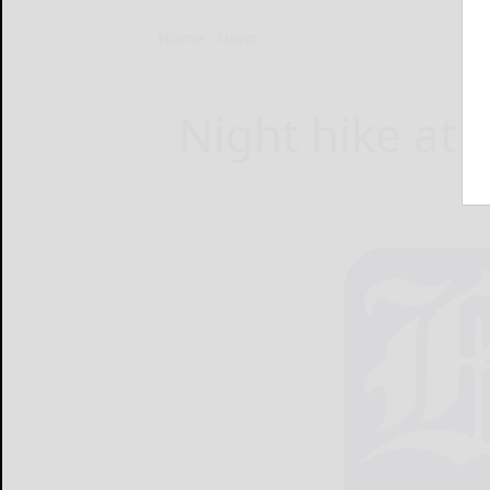
Home
News
Night hike at 