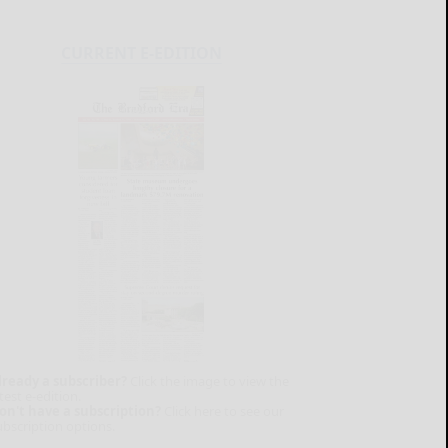
CURRENT E-EDITION
lready a subscriber?
Click the image to view the
test e-edition.
on't have a subscription?
Click here to see our
ubscription options.