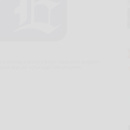
is hosting a family-friendly interpretive program
ation Area for a free night hike program.