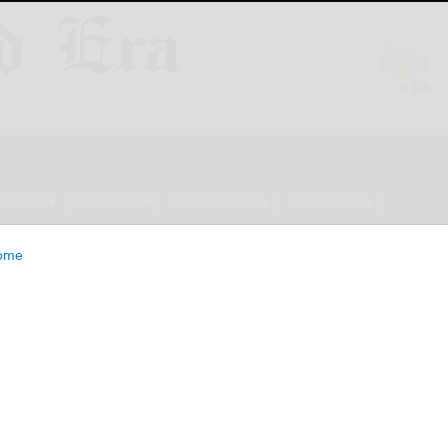
ESTYLE
OPINION
CLASSIFIEDS
E-EDITION
ome