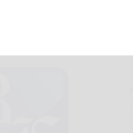
Hearts Content
August 26, 2022