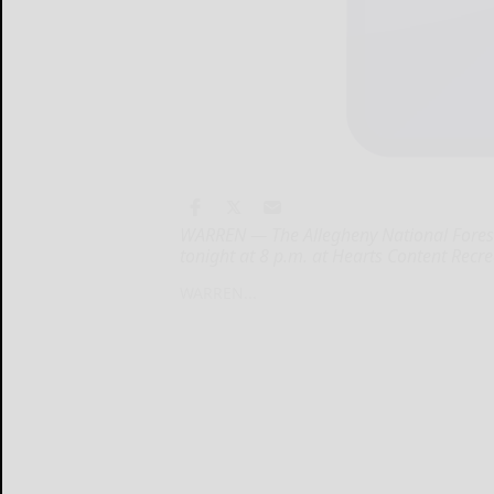
WARREN — The Allegheny National Forest 
tonight at 8 p.m. at Hearts Content Recre
WARREN...