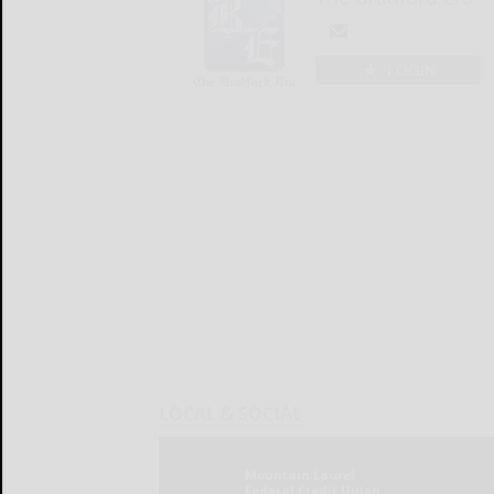
LOGIN
LOCAL & SOCIAL