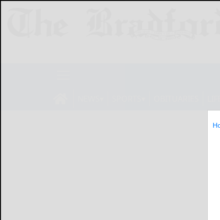
NEWS
SPORTS
OBITUARIES
LIF
H