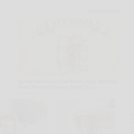
Spinal Stenosis is Not From Tight Muscles.
Meet The Real Enemy (Stop This)
SmoothSpine
A
la
D
s