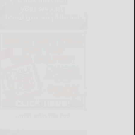
LATEST NEWS FOR YOU