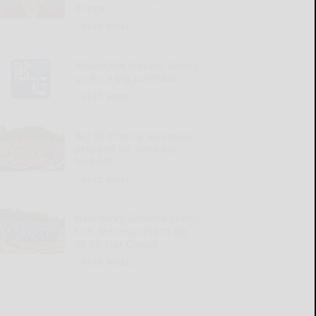
things
READ MORE...
‘Round the Square: Saving
up for a big purchase
READ MORE...
Big 30 offense: PA squad
prepped for Saturday
face-off
READ MORE...
New York’s Defense brings
size, fearlessness to Big
30 All-Star Classic
READ MORE...