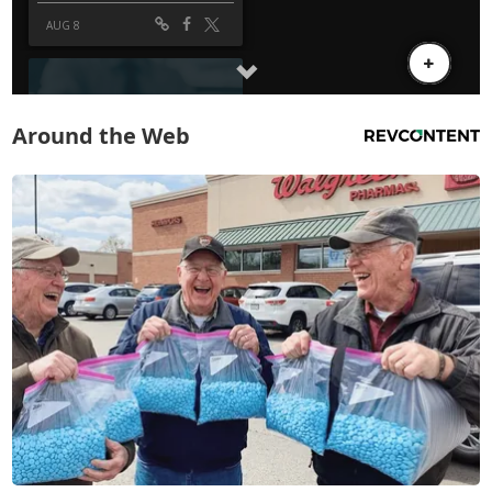
Around the Web