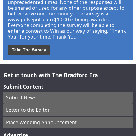
unprecedented times. None of the responses will
be shared or used for any other purpose except to
better serve our community. The survey is at:
www.pulsepoll.com $1,000 is being awarded.
Everyone completing the survey will be able to
enter a contest to Win as our way of saying, "Thank
You" for your time. Thank You!
Take The Survey
Get in touch with The Bradford Era
Submit Content
Submit News
Letter to the Editor
Place Wedding Announcement
Advertise