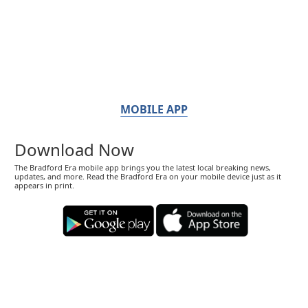
MOBILE APP
Download Now
The Bradford Era mobile app brings you the latest local breaking news,
updates, and more. Read the Bradford Era on your mobile device just as it
appears in print.