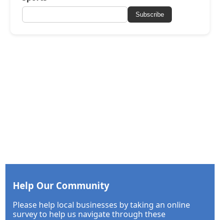
Subscribe
Help Our Community
Please help local businesses by taking an online
survey to help us navigate through these