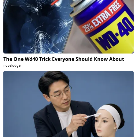
The One Wd40 Trick Everyone Should Know About
novelodge