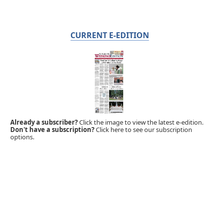
CURRENT E-EDITION
Already a subscriber?
Click the image to view the latest e-edition.
Don't have a subscription?
Click here to see our subscription
options.