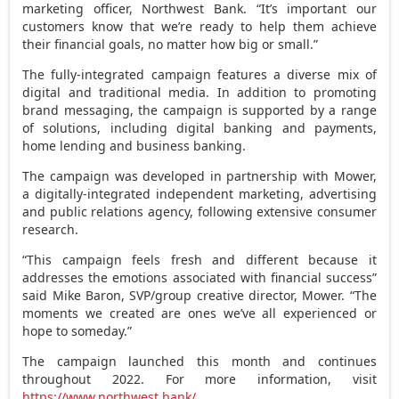
marketing officer, Northwest Bank. “It’s important our
customers know that we’re ready to help them achieve
their financial goals, no matter how big or small.”
The fully-integrated campaign features a diverse mix of
digital and traditional media. In addition to promoting
brand messaging, the campaign is supported by a range
of solutions, including digital banking and payments,
home lending and business banking.
The campaign was developed in partnership with Mower,
a digitally-integrated independent marketing, advertising
and public relations agency, following extensive consumer
research.
“This campaign feels fresh and different because it
addresses the emotions associated with financial success”
said Mike Baron, SVP/group creative director, Mower. “The
moments we created are ones we’ve all experienced or
hope to someday.”
The campaign launched this month and continues
throughout 2022. For more information, visit
https://www.northwest.bank/
.