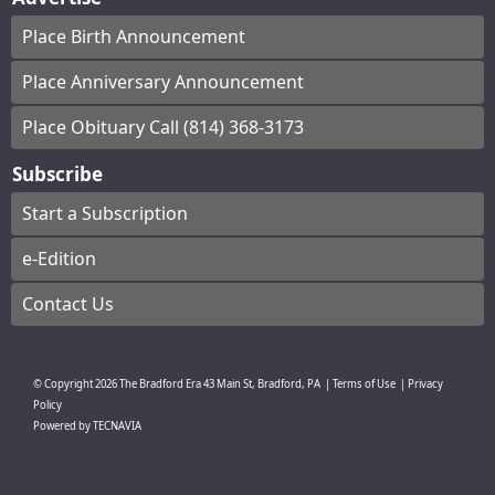
Place Birth Announcement
Place Anniversary Announcement
Place Obituary Call (814) 368-3173
Subscribe
Start a Subscription
e-Edition
Contact Us
© Copyright
2026
The Bradford Era
43 Main St, Bradford, PA
|
Terms of Use
|
Privacy
Policy
Powered by
TECNAVIA