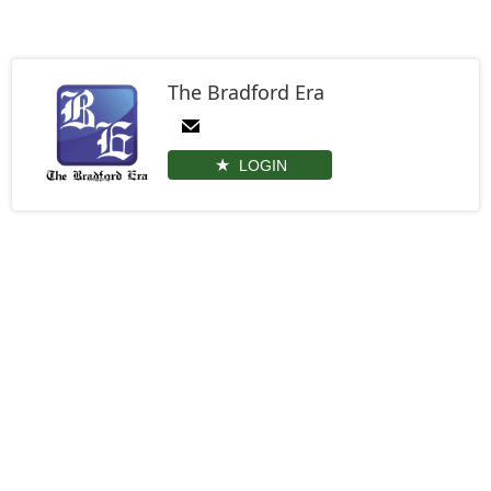
The Bradford Era
LOGIN