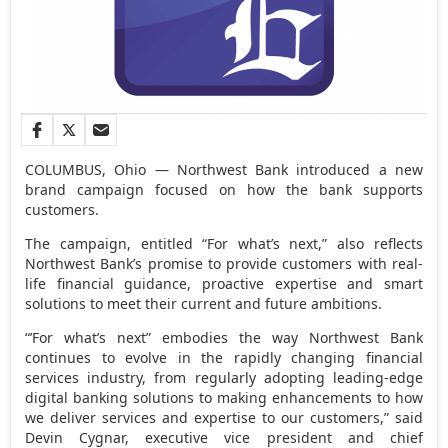
COLUMBUS, Ohio — Northwest Bank introduced a new
brand campaign focused on how the bank supports
customers.
The campaign, entitled “For what’s next,” also reflects
Northwest Bank’s promise to provide customers with real-
life financial guidance, proactive expertise and smart
solutions to meet their current and future ambitions.
“’For what’s next” embodies the way Northwest Bank
continues to evolve in the rapidly changing financial
services industry, from regularly adopting leading-edge
digital banking solutions to making enhancements to how
we deliver services and expertise to our customers,” said
Devin Cygnar, executive vice president and chief