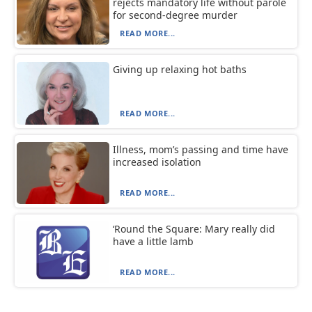
rejects mandatory life without parole
for second-degree murder
READ MORE...
Giving up relaxing hot baths
READ MORE...
Illness, mom’s passing and time have
increased isolation
READ MORE...
‘Round the Square: Mary really did
have a little lamb
READ MORE...