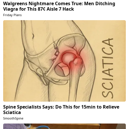
Walgreens Nightmare Comes True: Men Ditching
Viagra for This 87¢ Aisle 7 Hack
Friday Plans
Spine Specialists Says: Do This for 15min to Relieve
Sciatica
SmoothSpine