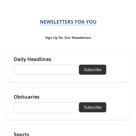
NEWSLETTERS FOR YOU
Sign Up for Our Newsletters
Daily Headlines
Subscribe
Obituaries
Subscribe
Sports