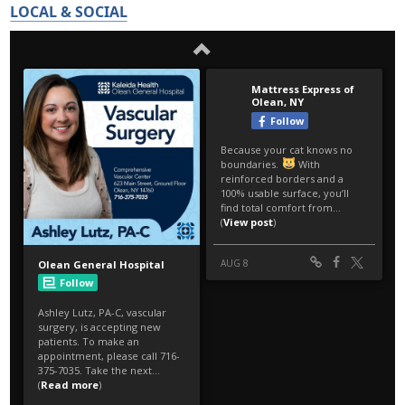
LOCAL & SOCIAL