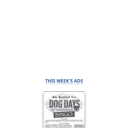
THIS WEEK'S ADS