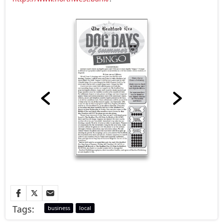
Tags:
business
local