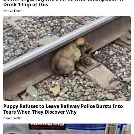
Drink 1 Cup of This
Native Fiber
Puppy Refuses to Leave Railway Police Bursts Into
Tears When They Discover Why
beachraider