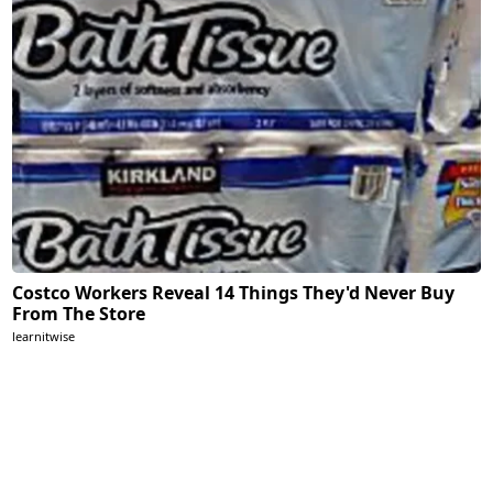
Costco Workers Reveal 14 Things They'd Never Buy
From The Store
learnitwise