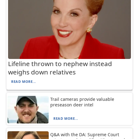
Lifeline thrown to nephew instead
weighs down relatives
READ MORE...
Trail cameras provide valuable
preseason deer intel
READ MORE...
Q&A with the DA: Supreme Court