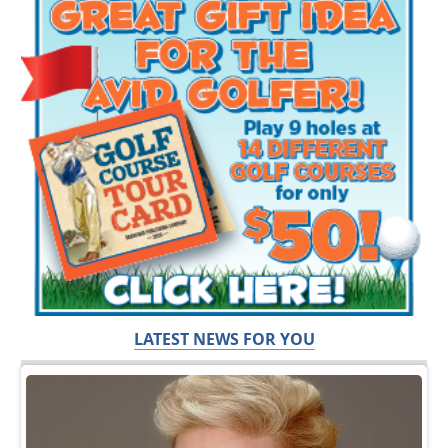
LATEST NEWS FOR YOU