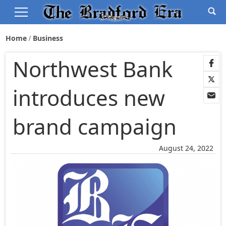
Home
Business
Northwest Bank
introduces new
brand campaign
August 24, 2022