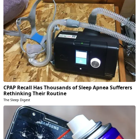
CPAP Recall Has Thousands of Sleep Apnea Sufferers
Rethinking Their Routine
The Sleep Digest