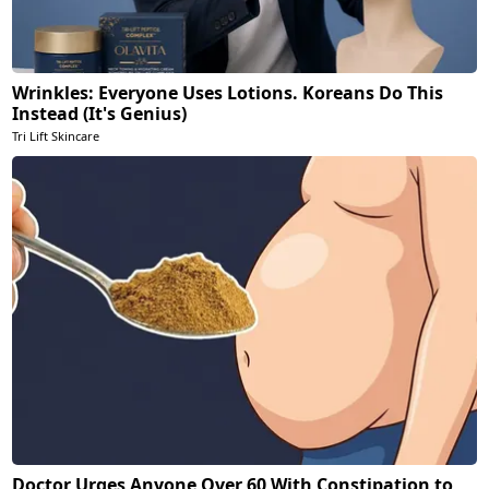
Wrinkles: Everyone Uses Lotions. Koreans Do This
Instead (It's Genius)
Tri Lift Skincare
Doctor Urges Anyone Over 60 With Constipation to