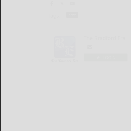
Tags:
news
The Bradford Era
LOGIN