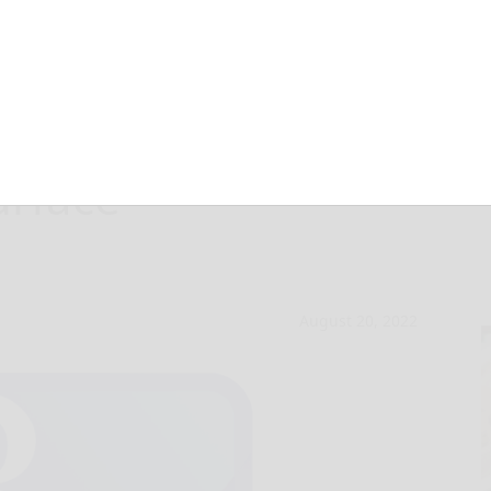
es drivers on
urface
August 20, 2022