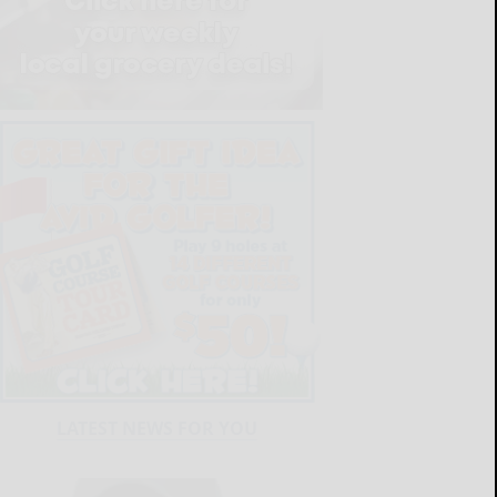
LATEST NEWS FOR YOU