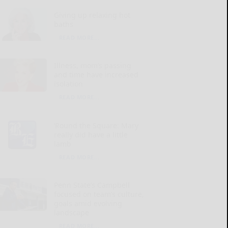
Giving up relaxing hot
baths
READ MORE...
Illness, mom’s passing
and time have increased
isolation
READ MORE...
‘Round the Square: Mary
really did have a little
lamb
READ MORE...
Penn State’s Campbell
focused on team’s culture,
goals amid evolving
landscape
READ MORE...