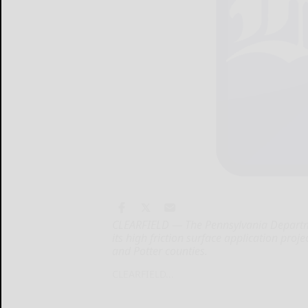
CLEARFIELD — The Pennsylvania Departm
its high friction surface application proje
and Potter counties.
CLEARFIELD...