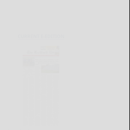
CURRENT E-EDITION