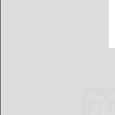
Home
News
PennDOT updat
high friction s
applications