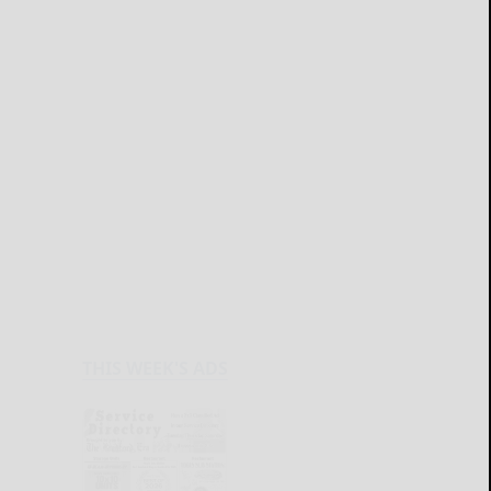
THIS WEEK'S ADS