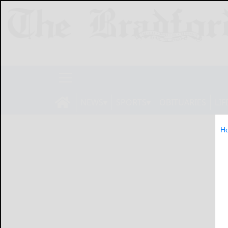
NEWS
SPORTS
OBITUARIES
LIF
H