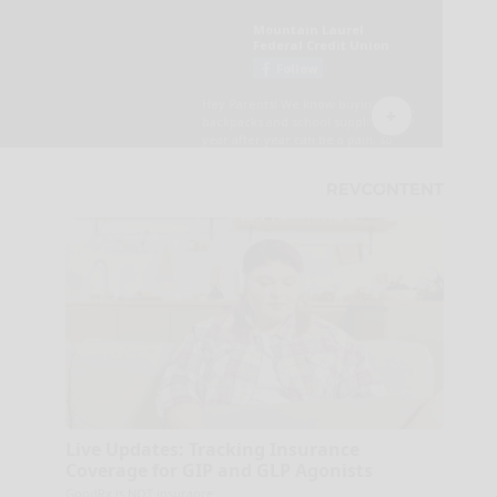
Live Updates: Tracking Insurance
Coverage for GIP and GLP Agonists
GoodRx is NOT insurance