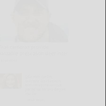
Trail cameras provide
valuable preseason deer intel
READ MORE...
Q&A with the DA:
Supreme Court rejects
mandatory life without
parole for second-degree
murder
READ MORE...