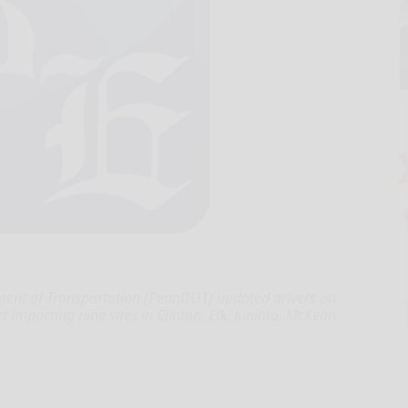
ent of Transportation (PennDOT) updated drivers on
ct impacting nine sites in Clinton, Elk, Juniata, McKean