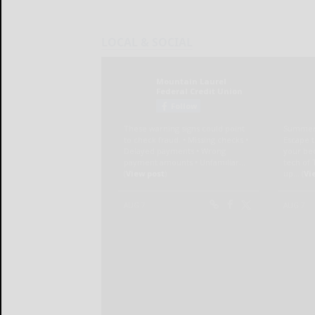
LOCAL & SOCIAL