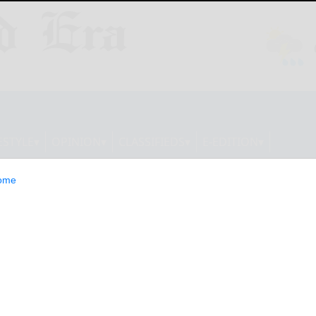
ESTYLE
OPINION
CLASSIFIEDS
E-EDITION
ome