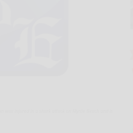
was injured in a shark attack on Myrtle Beach and is