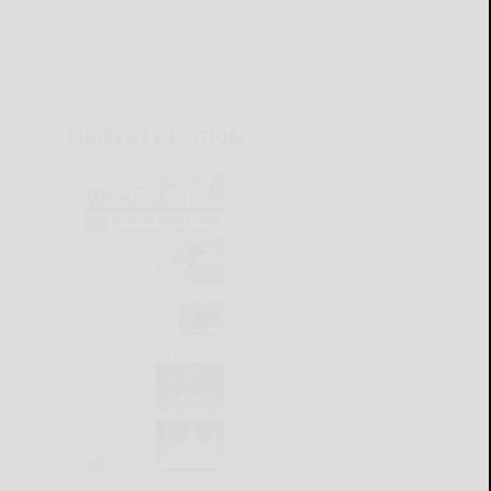
CURRENT E-EDITION