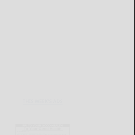
THIS WEEK'S ADS