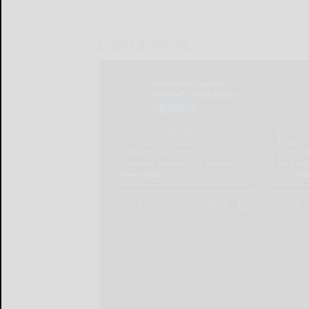
LOCAL & SOCIAL