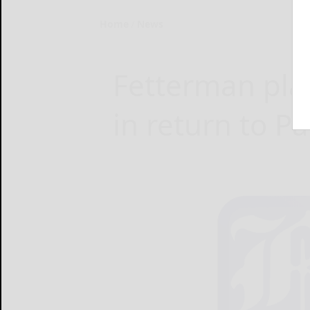
Home
News
Fetterman pla
in return to P