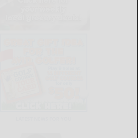
LATEST NEWS FOR YOU