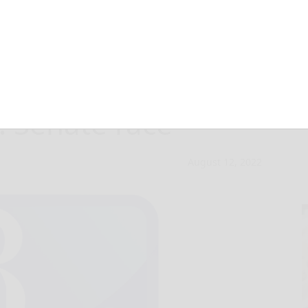
ns ‘raw’ remarks
a. Senate race
August 12, 2022