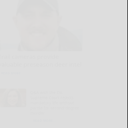
Trail cameras provide
valuable preseason deer intel
READ MORE...
Q&A with the DA:
Supreme Court rejects
mandatory life without
parole for second-degree
murder
READ MORE...