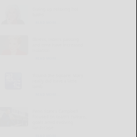
Giving up relaxing hot
baths
READ MORE...
Illness, mom’s passing
and time have increased
isolation
READ MORE...
‘Round the Square: Mary
really did have a little
lamb
READ MORE...
Penn State’s Campbell
focused on team’s culture,
goals amid evolving
landscape
READ MORE...