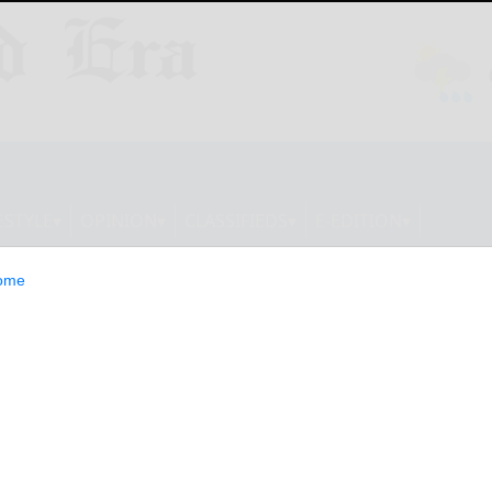
ESTYLE
OPINION
CLASSIFIEDS
E-EDITION
ome