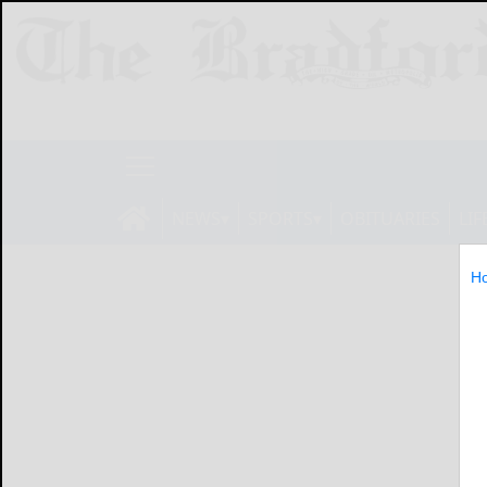
NEWS
SPORTS
OBITUARIES
LIF
H