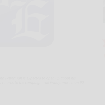
hn Fetterman is expected to open up about his
ly returns to the campaign trail Friday, more than 90