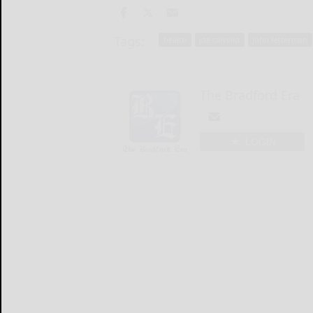
Tags:
health
joe calvello
john fetterman
The Bradford Era
LOGIN