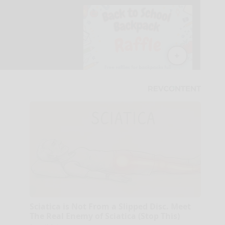
Sciatica is Not From a Slipped Disc. Meet
The Real Enemy of Sciatica (Stop This)