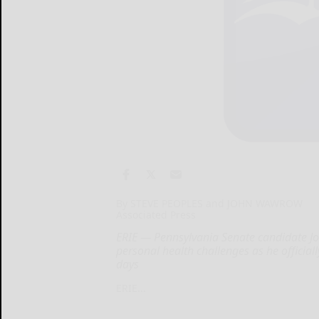
By STEVE PEOPLES and JOHN WAWROW
Associated Press
ERIE — Pennsylvania Senate candidate Jo
personal health challenges as he official
days
ERIE...