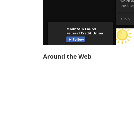
Around the Web