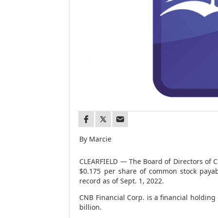
By Marcie
CLEARFIELD — The Board of Directors of CN
$0.175 per share of common stock payab
record as of Sept. 1, 2022.
CNB Financial Corp. is a financial holdin
billion.