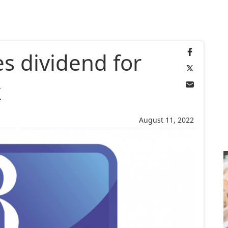
 dividend for
k
August 11, 2022