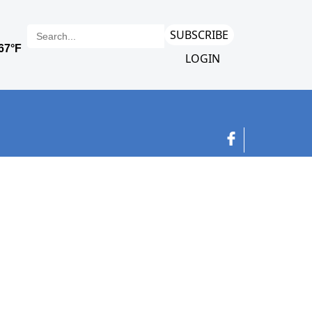
SUBSCRIBE
LOGIN