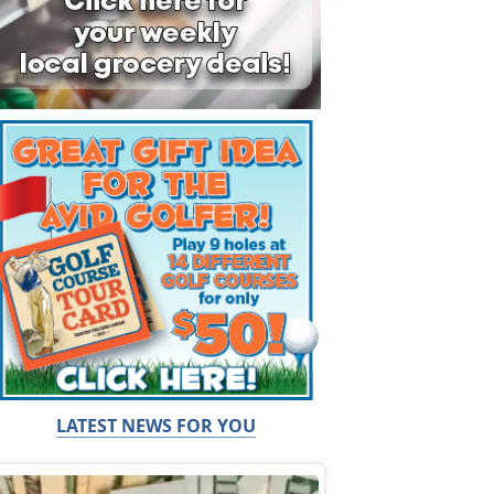
LATEST NEWS FOR YOU