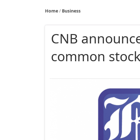
Home
Business
CNB announces
common stoc