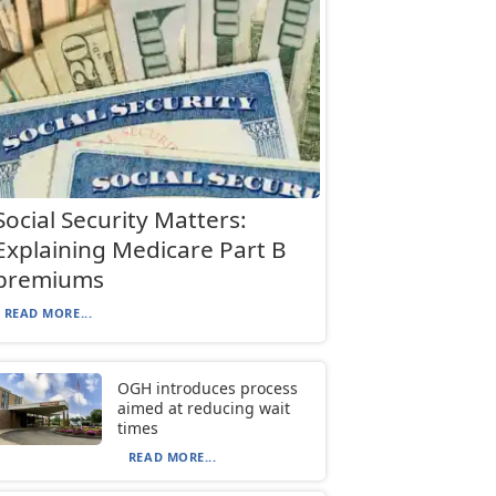
Social Security Matters:
Explaining Medicare Part B
premiums
READ MORE...
OGH introduces process
aimed at reducing wait
times
READ MORE...