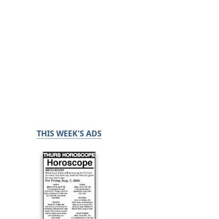
THIS WEEK'S ADS