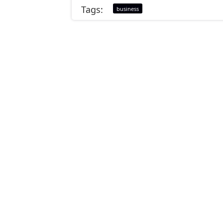
Tags:
business