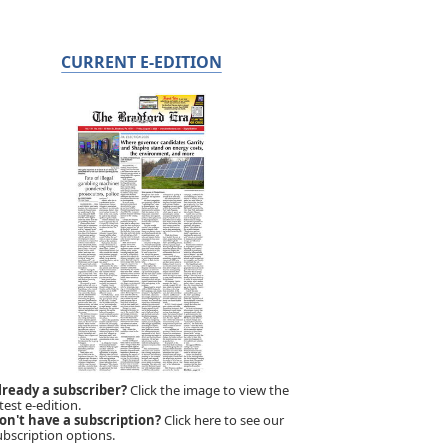
CURRENT E-EDITION
lready a subscriber?
Click the image to view the
test e-edition.
on't have a subscription?
Click here to see our
ubscription options.