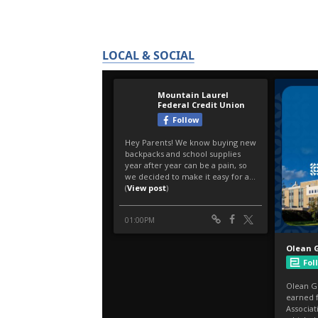
LOCAL & SOCIAL