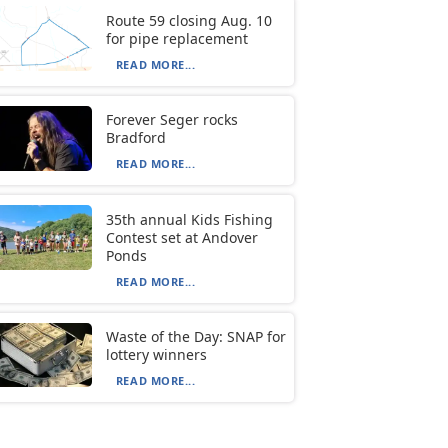
Route 59 closing Aug. 10
for pipe replacement
READ MORE...
Forever Seger rocks
Bradford
READ MORE...
35th annual Kids Fishing
Contest set at Andover
Ponds
READ MORE...
Waste of the Day: SNAP for
lottery winners
READ MORE...