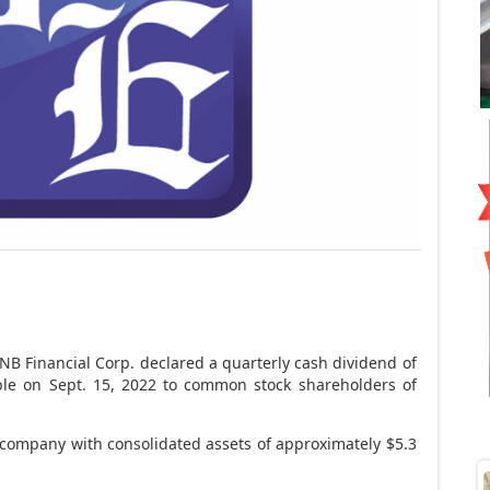
B Financial Corp. declared a quarterly cash dividend of
le on Sept. 15, 2022 to common stock shareholders of
g company with consolidated assets of approximately $5.3