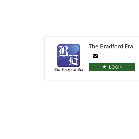
The Bradford Era
LOGIN