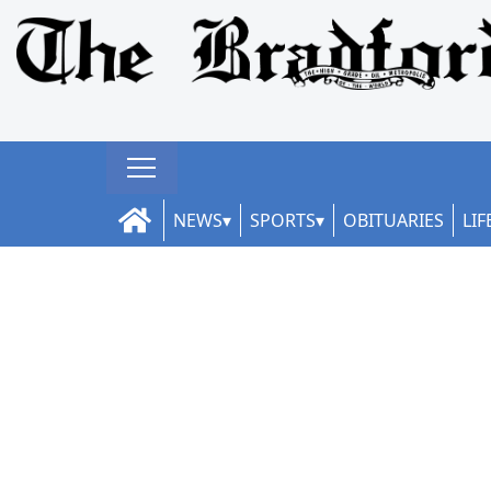
NEWS
SPORTS
OBITUARIES
LIF