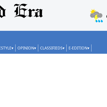
ESTYLE
OPINION
CLASSIFIEDS
E-EDITION