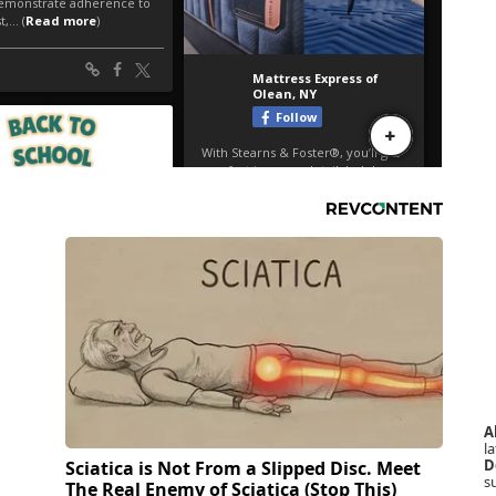
A
la
D
Sciatica is Not From a Slipped Disc. Meet
s
The Real Enemy of Sciatica (Stop This)