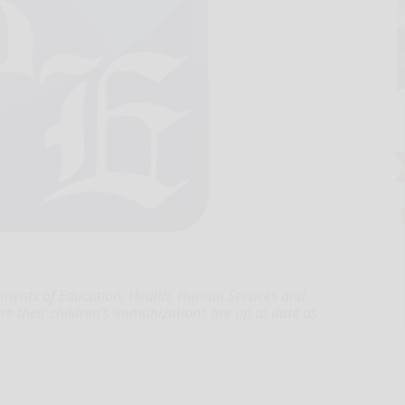
ents of Education, Health, Human Services and
re their children’s immunizations are up to date as