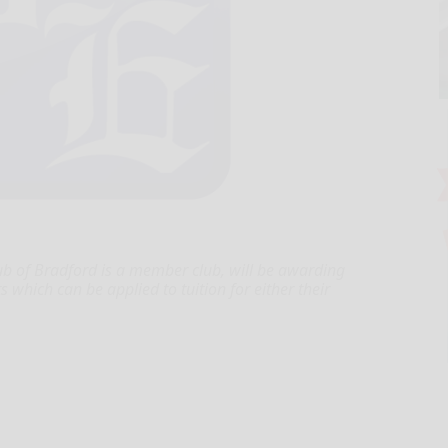
lub of Bradford is a member club, will be awarding
 which can be applied to tuition for either their