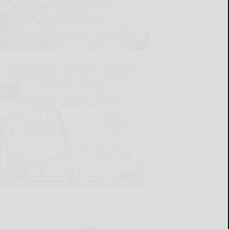
LATEST NEWS FOR YOU