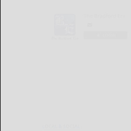
The Bradford Era
LOGIN
LOCAL & SOCIAL