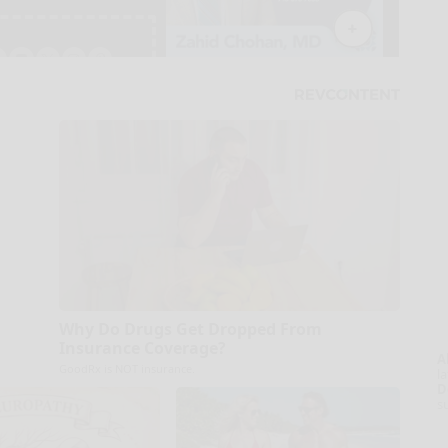
Why Do Drugs Get Dropped From
Insurance Coverage?
A
GoodRx is NOT insurance.
la
D
s