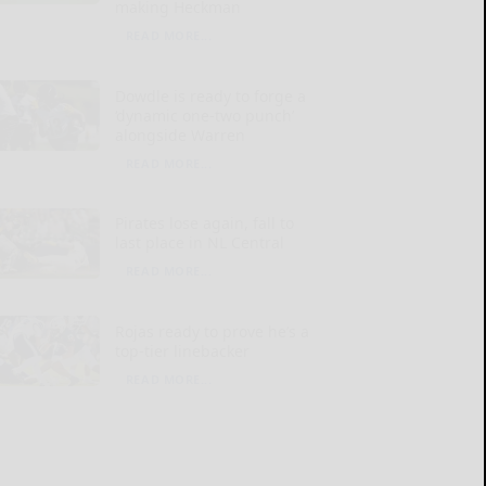
making Heckman
READ MORE...
Dowdle is ready to forge a
‘dynamic one-two punch’
alongside Warren
READ MORE...
Pirates lose again, fall to
last place in NL Central
READ MORE...
Rojas ready to prove he’s a
top-tier linebacker
READ MORE...