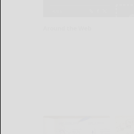
Around the Web