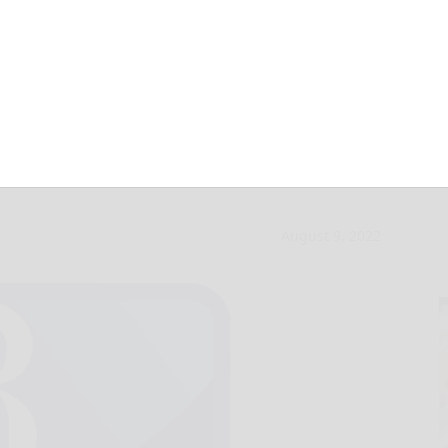
holarship
August 9, 2022