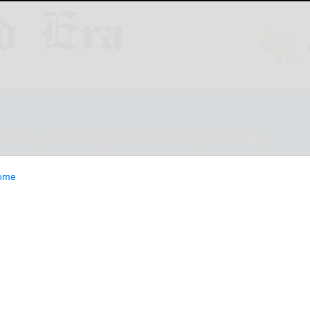
ESTYLE
OPINION
CLASSIFIEDS
E-EDITION
ome