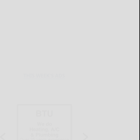
THIS WEEK'S ADS