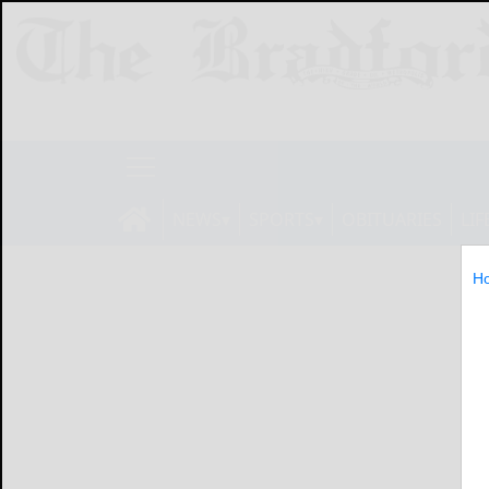
NEWS
SPORTS
OBITUARIES
LIF
H