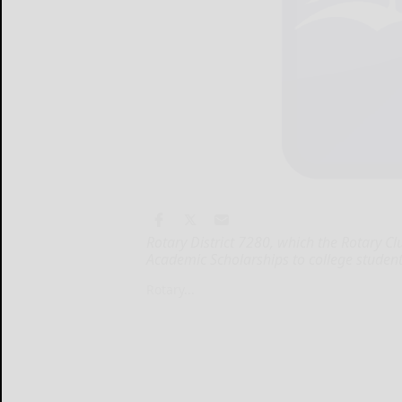
Rotary District 7280, which the Rotary C
Academic Scholarships to college students
Rotary...