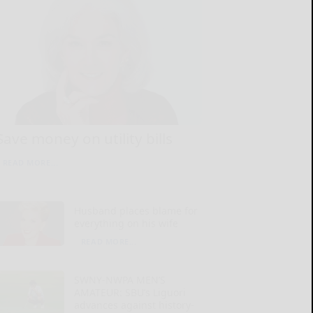
Save money on utility bills
READ MORE...
Husband places blame for
everything on his wife
READ MORE...
SWNY-NWPA MEN’S
AMATEUR: SBU’s Liguori
advances against history-