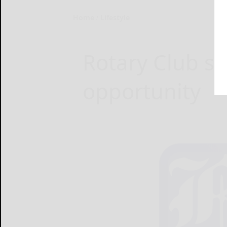
Home
Lifestyle
Rotary Club sc
opportunity