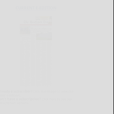
CURRENT E-EDITION
lready a subscriber?
Click the image to view the
test e-edition.
on't have a subscription?
Click here to see our
ubscription options.